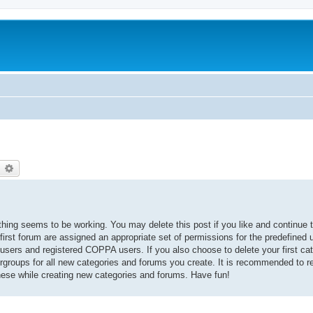
earch
Advanced search
thing seems to be working. You may delete this post if you like and continue t
 first forum are assigned an appropriate set of permissions for the predefined
 users and registered COPPA users. If you also choose to delete your first cat
ergroups for all new categories and forums you create. It is recommended to r
hese while creating new categories and forums. Have fun!