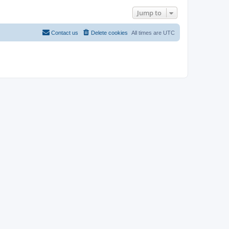
Jump to
Contact us
Delete cookies
All times are
UTC