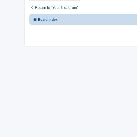
Return to “Your first forum”
Board index