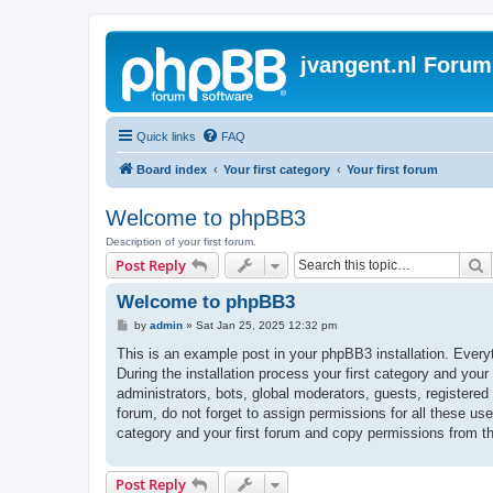
jvangent.nl Forum
Quick links
FAQ
Board index
Your first category
Your first forum
Welcome to phpBB3
Description of your first forum.
S
Post Reply
Welcome to phpBB3
P
by
admin
»
Sat Jan 25, 2025 12:32 pm
o
s
This is an example post in your phpBB3 installation. Every
t
During the installation process your first category and your
administrators, bots, global moderators, guests, registered
forum, do not forget to assign permissions for all these us
category and your first forum and copy permissions from t
Post Reply