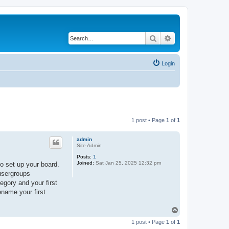
Search
Advanced search
Login
1 post • Page
1
of
1
admin
Site Admin
Posts:
1
Joined:
Sat Jan 25, 2025 12:32 pm
o set up your board.
 usergroups
egory and your first
ename your first
T
o
1 post • Page
1
of
1
p