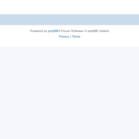
Powered by
phpBB
® Forum Software © phpBB Limited
Privacy
|
Terms