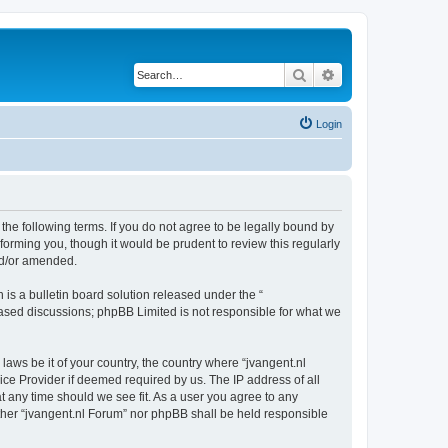
Search
Advanced search
Login
 the following terms. If you do not agree to be legally bound by
forming you, though it would be prudent to review this regularly
nd/or amended.
s a bulletin board solution released under the “
 based discussions; phpBB Limited is not responsible for what we
laws be it of your country, the country where “jvangent.nl
ice Provider if deemed required by us. The IP address of all
at any time should we see fit. As a user you agree to any
either “jvangent.nl Forum” nor phpBB shall be held responsible