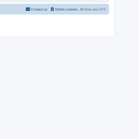
Contact us
Delete cookies
All times are
UTC