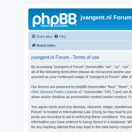
jvangent.nl Forum
Quick links
FAQ
Board index
jvangent.nl Forum - Terms of use
By accessing “jvangent.nl Forum” (hereinafter “we”, “us”, “our”,
all of the following terms then please do not access and/or use
yourself as your continued usage of “jvangent.nl Forum” after
Our forums are powered by phpBB (hereinafter “they”, “them”, “
GNU General Public License v2
” (hereinafter “GPL”) and can
allow and/or disallow as permissible content and/or conduct. F
You agree not to post any abusive, obscene, vulgar, slanderous, 
Forum” is hosted or International Law. Doing so may lead to you
posts are recorded to aid in enforcing these conditions. You agr
information you have entered to being stored in a database. Whi
for any hacking attempt that may lead to the data being compr