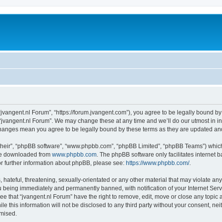
 “jvangent.nl Forum”, “https://forum.jvangent.com”), you agree to be legally bound by
 “jvangent.nl Forum”. We may change these at any time and we’ll do our utmost in in
 changes mean you agree to be legally bound by these terms as they are updated a
their”, “phpBB software”, “www.phpbb.com”, “phpBB Limited”, “phpBB Teams”) which i
 be downloaded from
www.phpbb.com
. The phpBB software only facilitates internet
or further information about phpBB, please see:
https://www.phpbb.com/
.
hateful, threatening, sexually-orientated or any other material that may violate any 
 being immediately and permanently banned, with notification of your Internet Serv
ee that “jvangent.nl Forum” have the right to remove, edit, move or close any topic 
le this information will not be disclosed to any third party without your consent, n
omised.