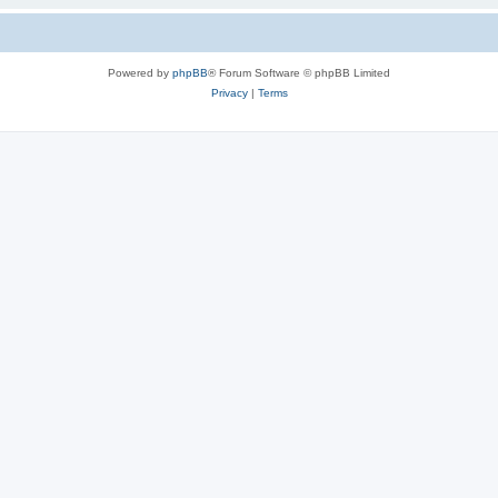
Powered by
phpBB
® Forum Software © phpBB Limited
Privacy
|
Terms