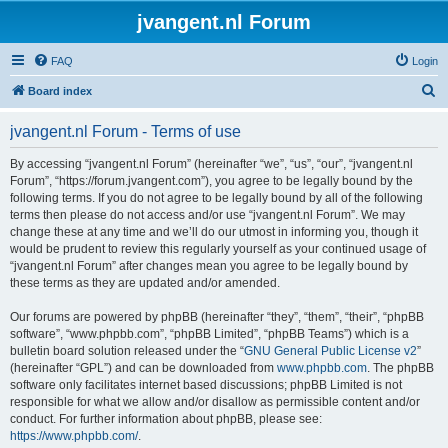
jvangent.nl Forum
FAQ
Login
S
Board index
e
jvangent.nl Forum - Terms of use
a
r
By accessing “jvangent.nl Forum” (hereinafter “we”, “us”, “our”, “jvangent.nl
Forum”, “https://forum.jvangent.com”), you agree to be legally bound by the
c
following terms. If you do not agree to be legally bound by all of the following
h
terms then please do not access and/or use “jvangent.nl Forum”. We may
change these at any time and we’ll do our utmost in informing you, though it
would be prudent to review this regularly yourself as your continued usage of
“jvangent.nl Forum” after changes mean you agree to be legally bound by
these terms as they are updated and/or amended.
Our forums are powered by phpBB (hereinafter “they”, “them”, “their”, “phpBB
software”, “www.phpbb.com”, “phpBB Limited”, “phpBB Teams”) which is a
bulletin board solution released under the “
GNU General Public License v2
”
(hereinafter “GPL”) and can be downloaded from
www.phpbb.com
. The phpBB
software only facilitates internet based discussions; phpBB Limited is not
responsible for what we allow and/or disallow as permissible content and/or
conduct. For further information about phpBB, please see:
https://www.phpbb.com/
.