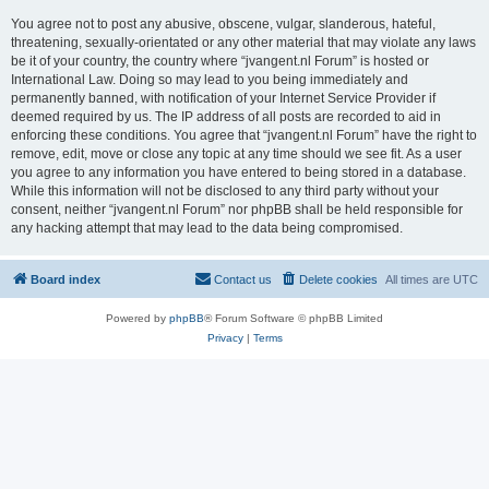
You agree not to post any abusive, obscene, vulgar, slanderous, hateful,
threatening, sexually-orientated or any other material that may violate any laws
be it of your country, the country where “jvangent.nl Forum” is hosted or
International Law. Doing so may lead to you being immediately and
permanently banned, with notification of your Internet Service Provider if
deemed required by us. The IP address of all posts are recorded to aid in
enforcing these conditions. You agree that “jvangent.nl Forum” have the right to
remove, edit, move or close any topic at any time should we see fit. As a user
you agree to any information you have entered to being stored in a database.
While this information will not be disclosed to any third party without your
consent, neither “jvangent.nl Forum” nor phpBB shall be held responsible for
any hacking attempt that may lead to the data being compromised.
Board index
Contact us
Delete cookies
All times are
UTC
Powered by
phpBB
® Forum Software © phpBB Limited
Privacy
|
Terms