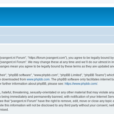
 “jvangent.nl Forum”, “https://forum.jvangent.com”), you agree to be legally bound by
 “jvangent.nl Forum”. We may change these at any time and we’ll do our utmost in in
 changes mean you agree to be legally bound by these terms as they are updated a
their”, “phpBB software”, “www.phpbb.com”, “phpBB Limited”, “phpBB Teams”) which i
 be downloaded from
www.phpbb.com
. The phpBB software only facilitates internet
or further information about phpBB, please see:
https://www.phpbb.com/
.
hateful, threatening, sexually-orientated or any other material that may violate any 
 being immediately and permanently banned, with notification of your Internet Serv
ee that “jvangent.nl Forum” have the right to remove, edit, move or close any topic 
le this information will not be disclosed to any third party without your consent, n
omised.