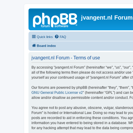
jvangent.nl Forum
Quick links
FAQ
Board index
jvangent.nl Forum - Terms of use
By accessing “jvangent.nl Forum” (hereinafter “we”, “us”, “our”,
all of the following terms then please do not access and/or use
yourself as your continued usage of “jvangent.nl Forum” after
Our forums are powered by phpBB (hereinafter “they”, “them”, “
GNU General Public License v2
” (hereinafter “GPL”) and can
allow and/or disallow as permissible content and/or conduct. F
You agree not to post any abusive, obscene, vulgar, slanderous, 
Forum” is hosted or International Law. Doing so may lead to you
posts are recorded to aid in enforcing these conditions. You agr
information you have entered to being stored in a database. Whi
for any hacking attempt that may lead to the data being compr