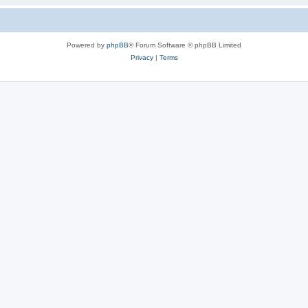
Powered by
phpBB
® Forum Software © phpBB Limited
Privacy
|
Terms