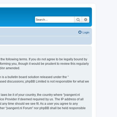
Search
Advanced search
Login
 the following terms. If you do not agree to be legally bound by
forming you, though it would be prudent to review this regularly
nd/or amended.
s a bulletin board solution released under the “
 based discussions; phpBB Limited is not responsible for what we
laws be it of your country, the country where “jvangent.nl
ice Provider if deemed required by us. The IP address of all
at any time should we see fit. As a user you agree to any
either “jvangent.nl Forum” nor phpBB shall be held responsible