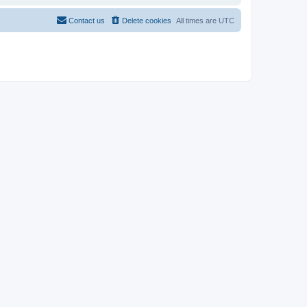
Contact us
Delete cookies
All times are
UTC