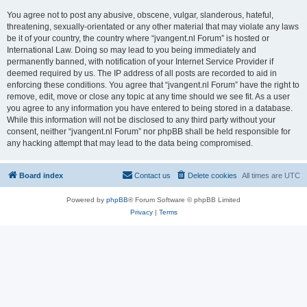
You agree not to post any abusive, obscene, vulgar, slanderous, hateful,
threatening, sexually-orientated or any other material that may violate any laws
be it of your country, the country where “jvangent.nl Forum” is hosted or
International Law. Doing so may lead to you being immediately and
permanently banned, with notification of your Internet Service Provider if
deemed required by us. The IP address of all posts are recorded to aid in
enforcing these conditions. You agree that “jvangent.nl Forum” have the right to
remove, edit, move or close any topic at any time should we see fit. As a user
you agree to any information you have entered to being stored in a database.
While this information will not be disclosed to any third party without your
consent, neither “jvangent.nl Forum” nor phpBB shall be held responsible for
any hacking attempt that may lead to the data being compromised.
Board index
Contact us
Delete cookies
All times are
UTC
Powered by
phpBB
® Forum Software © phpBB Limited
Privacy
|
Terms