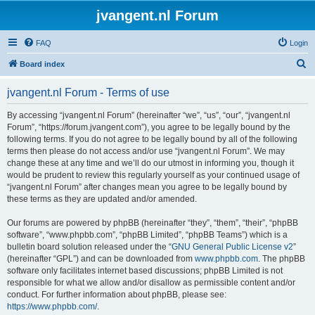
jvangent.nl Forum
FAQ
Login
S
Board index
e
jvangent.nl Forum - Terms of use
a
r
By accessing “jvangent.nl Forum” (hereinafter “we”, “us”, “our”, “jvangent.nl
Forum”, “https://forum.jvangent.com”), you agree to be legally bound by the
c
following terms. If you do not agree to be legally bound by all of the following
h
terms then please do not access and/or use “jvangent.nl Forum”. We may
change these at any time and we’ll do our utmost in informing you, though it
would be prudent to review this regularly yourself as your continued usage of
“jvangent.nl Forum” after changes mean you agree to be legally bound by
these terms as they are updated and/or amended.
Our forums are powered by phpBB (hereinafter “they”, “them”, “their”, “phpBB
software”, “www.phpbb.com”, “phpBB Limited”, “phpBB Teams”) which is a
bulletin board solution released under the “
GNU General Public License v2
”
(hereinafter “GPL”) and can be downloaded from
www.phpbb.com
. The phpBB
software only facilitates internet based discussions; phpBB Limited is not
responsible for what we allow and/or disallow as permissible content and/or
conduct. For further information about phpBB, please see:
https://www.phpbb.com/
.