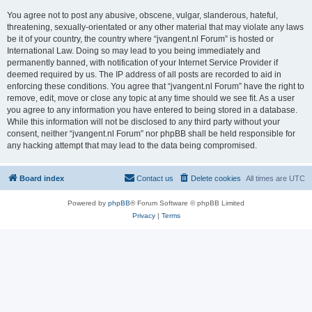
You agree not to post any abusive, obscene, vulgar, slanderous, hateful,
threatening, sexually-orientated or any other material that may violate any laws
be it of your country, the country where “jvangent.nl Forum” is hosted or
International Law. Doing so may lead to you being immediately and
permanently banned, with notification of your Internet Service Provider if
deemed required by us. The IP address of all posts are recorded to aid in
enforcing these conditions. You agree that “jvangent.nl Forum” have the right to
remove, edit, move or close any topic at any time should we see fit. As a user
you agree to any information you have entered to being stored in a database.
While this information will not be disclosed to any third party without your
consent, neither “jvangent.nl Forum” nor phpBB shall be held responsible for
any hacking attempt that may lead to the data being compromised.
Board index
Contact us
Delete cookies
All times are
UTC
Powered by
phpBB
® Forum Software © phpBB Limited
Privacy
|
Terms