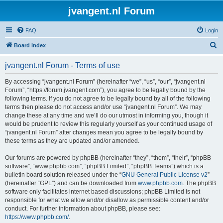
jvangent.nl Forum
FAQ
Login
S
Board index
e
jvangent.nl Forum - Terms of use
a
r
By accessing “jvangent.nl Forum” (hereinafter “we”, “us”, “our”, “jvangent.nl
Forum”, “https://forum.jvangent.com”), you agree to be legally bound by the
c
following terms. If you do not agree to be legally bound by all of the following
h
terms then please do not access and/or use “jvangent.nl Forum”. We may
change these at any time and we’ll do our utmost in informing you, though it
would be prudent to review this regularly yourself as your continued usage of
“jvangent.nl Forum” after changes mean you agree to be legally bound by
these terms as they are updated and/or amended.
Our forums are powered by phpBB (hereinafter “they”, “them”, “their”, “phpBB
software”, “www.phpbb.com”, “phpBB Limited”, “phpBB Teams”) which is a
bulletin board solution released under the “
GNU General Public License v2
”
(hereinafter “GPL”) and can be downloaded from
www.phpbb.com
. The phpBB
software only facilitates internet based discussions; phpBB Limited is not
responsible for what we allow and/or disallow as permissible content and/or
conduct. For further information about phpBB, please see:
https://www.phpbb.com/
.