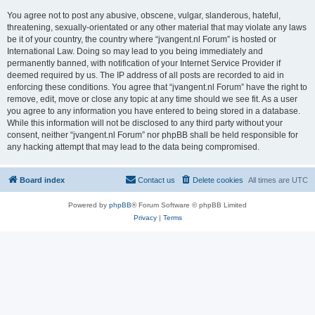
You agree not to post any abusive, obscene, vulgar, slanderous, hateful,
threatening, sexually-orientated or any other material that may violate any laws
be it of your country, the country where “jvangent.nl Forum” is hosted or
International Law. Doing so may lead to you being immediately and
permanently banned, with notification of your Internet Service Provider if
deemed required by us. The IP address of all posts are recorded to aid in
enforcing these conditions. You agree that “jvangent.nl Forum” have the right to
remove, edit, move or close any topic at any time should we see fit. As a user
you agree to any information you have entered to being stored in a database.
While this information will not be disclosed to any third party without your
consent, neither “jvangent.nl Forum” nor phpBB shall be held responsible for
any hacking attempt that may lead to the data being compromised.
Board index
Contact us
Delete cookies
All times are
UTC
Powered by
phpBB
® Forum Software © phpBB Limited
Privacy
|
Terms