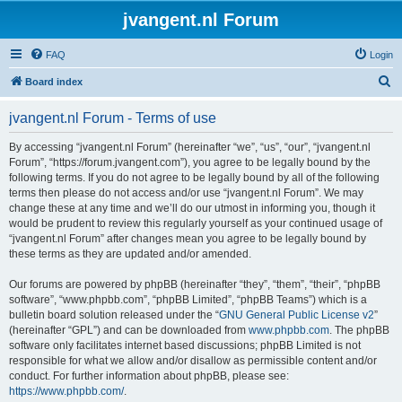
jvangent.nl Forum
FAQ
Login
S
Board index
e
jvangent.nl Forum - Terms of use
a
r
By accessing “jvangent.nl Forum” (hereinafter “we”, “us”, “our”, “jvangent.nl
Forum”, “https://forum.jvangent.com”), you agree to be legally bound by the
c
following terms. If you do not agree to be legally bound by all of the following
h
terms then please do not access and/or use “jvangent.nl Forum”. We may
change these at any time and we’ll do our utmost in informing you, though it
would be prudent to review this regularly yourself as your continued usage of
“jvangent.nl Forum” after changes mean you agree to be legally bound by
these terms as they are updated and/or amended.
Our forums are powered by phpBB (hereinafter “they”, “them”, “their”, “phpBB
software”, “www.phpbb.com”, “phpBB Limited”, “phpBB Teams”) which is a
bulletin board solution released under the “
GNU General Public License v2
”
(hereinafter “GPL”) and can be downloaded from
www.phpbb.com
. The phpBB
software only facilitates internet based discussions; phpBB Limited is not
responsible for what we allow and/or disallow as permissible content and/or
conduct. For further information about phpBB, please see:
https://www.phpbb.com/
.