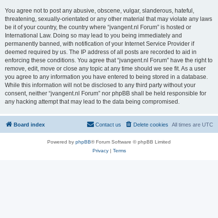
You agree not to post any abusive, obscene, vulgar, slanderous, hateful,
threatening, sexually-orientated or any other material that may violate any laws
be it of your country, the country where “jvangent.nl Forum” is hosted or
International Law. Doing so may lead to you being immediately and
permanently banned, with notification of your Internet Service Provider if
deemed required by us. The IP address of all posts are recorded to aid in
enforcing these conditions. You agree that “jvangent.nl Forum” have the right to
remove, edit, move or close any topic at any time should we see fit. As a user
you agree to any information you have entered to being stored in a database.
While this information will not be disclosed to any third party without your
consent, neither “jvangent.nl Forum” nor phpBB shall be held responsible for
any hacking attempt that may lead to the data being compromised.
Board index
Contact us
Delete cookies
All times are
UTC
Powered by
phpBB
® Forum Software © phpBB Limited
Privacy
|
Terms