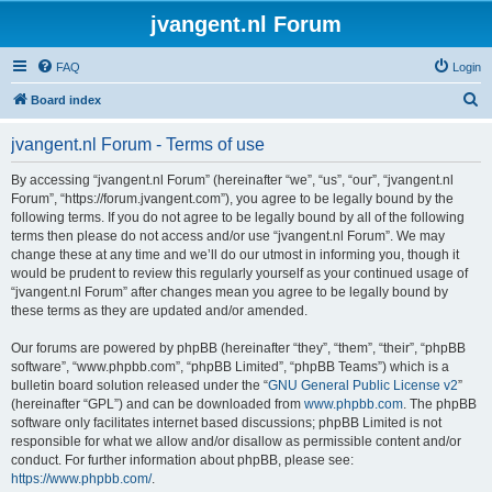
jvangent.nl Forum
FAQ
Login
S
Board index
e
jvangent.nl Forum - Terms of use
a
r
By accessing “jvangent.nl Forum” (hereinafter “we”, “us”, “our”, “jvangent.nl
Forum”, “https://forum.jvangent.com”), you agree to be legally bound by the
c
following terms. If you do not agree to be legally bound by all of the following
h
terms then please do not access and/or use “jvangent.nl Forum”. We may
change these at any time and we’ll do our utmost in informing you, though it
would be prudent to review this regularly yourself as your continued usage of
“jvangent.nl Forum” after changes mean you agree to be legally bound by
these terms as they are updated and/or amended.
Our forums are powered by phpBB (hereinafter “they”, “them”, “their”, “phpBB
software”, “www.phpbb.com”, “phpBB Limited”, “phpBB Teams”) which is a
bulletin board solution released under the “
GNU General Public License v2
”
(hereinafter “GPL”) and can be downloaded from
www.phpbb.com
. The phpBB
software only facilitates internet based discussions; phpBB Limited is not
responsible for what we allow and/or disallow as permissible content and/or
conduct. For further information about phpBB, please see:
https://www.phpbb.com/
.