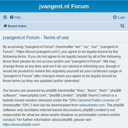
jvangent.nl Forum
FAQ
Login
S
Board index
e
jvangent.nl Forum - Terms of use
a
r
By accessing “jvangent.nl Forum” (hereinafter “we”, “us”, “our”, “jvangent.nl
Forum”, “https://forum.jvangent.com”), you agree to be legally bound by the
c
following terms. If you do not agree to be legally bound by all of the following
h
terms then please do not access and/or use “jvangent.nl Forum”. We may
change these at any time and we’ll do our utmost in informing you, though it
would be prudent to review this regularly yourself as your continued usage of
“jvangent.nl Forum” after changes mean you agree to be legally bound by
these terms as they are updated and/or amended.
Our forums are powered by phpBB (hereinafter “they”, “them”, “their”, “phpBB
software”, “www.phpbb.com”, “phpBB Limited”, “phpBB Teams”) which is a
bulletin board solution released under the “
GNU General Public License v2
”
(hereinafter “GPL”) and can be downloaded from
www.phpbb.com
. The phpBB
software only facilitates internet based discussions; phpBB Limited is not
responsible for what we allow and/or disallow as permissible content and/or
conduct. For further information about phpBB, please see:
https://www.phpbb.com/
.