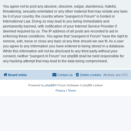
You agree not to post any abusive, obscene, vulgar, slanderous, hateful,
threatening, sexually-orientated or any other material that may violate any laws
be it of your country, the country where “jvangent.nl Forum” is hosted or
International Law. Doing so may lead to you being immediately and
permanently banned, with notification of your Internet Service Provider if
deemed required by us. The IP address of all posts are recorded to aid in
enforcing these conditions. You agree that “jvangent.nl Forum” have the right to
remove, edit, move or close any topic at any time should we see fit. As a user
you agree to any information you have entered to being stored in a database.
While this information will not be disclosed to any third party without your
consent, neither “jvangent.nl Forum” nor phpBB shall be held responsible for
any hacking attempt that may lead to the data being compromised.
Board index
Contact us
Delete cookies
All times are
UTC
Powered by
phpBB
® Forum Software © phpBB Limited
Privacy
|
Terms