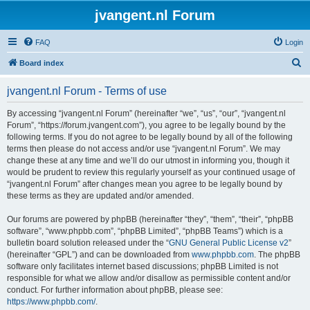
jvangent.nl Forum
FAQ
Login
S
Board index
e
jvangent.nl Forum - Terms of use
a
r
By accessing “jvangent.nl Forum” (hereinafter “we”, “us”, “our”, “jvangent.nl
Forum”, “https://forum.jvangent.com”), you agree to be legally bound by the
c
following terms. If you do not agree to be legally bound by all of the following
h
terms then please do not access and/or use “jvangent.nl Forum”. We may
change these at any time and we’ll do our utmost in informing you, though it
would be prudent to review this regularly yourself as your continued usage of
“jvangent.nl Forum” after changes mean you agree to be legally bound by
these terms as they are updated and/or amended.
Our forums are powered by phpBB (hereinafter “they”, “them”, “their”, “phpBB
software”, “www.phpbb.com”, “phpBB Limited”, “phpBB Teams”) which is a
bulletin board solution released under the “
GNU General Public License v2
”
(hereinafter “GPL”) and can be downloaded from
www.phpbb.com
. The phpBB
software only facilitates internet based discussions; phpBB Limited is not
responsible for what we allow and/or disallow as permissible content and/or
conduct. For further information about phpBB, please see:
https://www.phpbb.com/
.