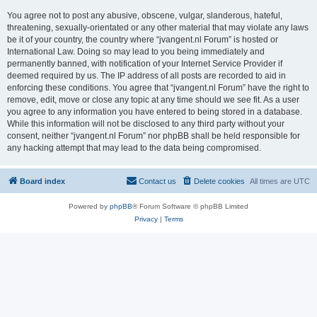
You agree not to post any abusive, obscene, vulgar, slanderous, hateful,
threatening, sexually-orientated or any other material that may violate any laws
be it of your country, the country where “jvangent.nl Forum” is hosted or
International Law. Doing so may lead to you being immediately and
permanently banned, with notification of your Internet Service Provider if
deemed required by us. The IP address of all posts are recorded to aid in
enforcing these conditions. You agree that “jvangent.nl Forum” have the right to
remove, edit, move or close any topic at any time should we see fit. As a user
you agree to any information you have entered to being stored in a database.
While this information will not be disclosed to any third party without your
consent, neither “jvangent.nl Forum” nor phpBB shall be held responsible for
any hacking attempt that may lead to the data being compromised.
Board index
Contact us
Delete cookies
All times are
UTC
Powered by
phpBB
® Forum Software © phpBB Limited
Privacy
|
Terms