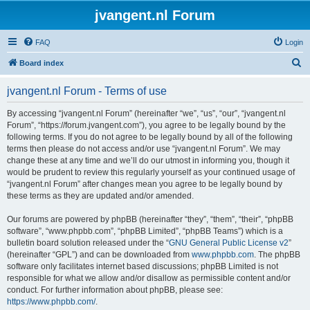
jvangent.nl Forum
FAQ
Login
S
Board index
e
jvangent.nl Forum - Terms of use
a
r
By accessing “jvangent.nl Forum” (hereinafter “we”, “us”, “our”, “jvangent.nl
Forum”, “https://forum.jvangent.com”), you agree to be legally bound by the
c
following terms. If you do not agree to be legally bound by all of the following
h
terms then please do not access and/or use “jvangent.nl Forum”. We may
change these at any time and we’ll do our utmost in informing you, though it
would be prudent to review this regularly yourself as your continued usage of
“jvangent.nl Forum” after changes mean you agree to be legally bound by
these terms as they are updated and/or amended.
Our forums are powered by phpBB (hereinafter “they”, “them”, “their”, “phpBB
software”, “www.phpbb.com”, “phpBB Limited”, “phpBB Teams”) which is a
bulletin board solution released under the “
GNU General Public License v2
”
(hereinafter “GPL”) and can be downloaded from
www.phpbb.com
. The phpBB
software only facilitates internet based discussions; phpBB Limited is not
responsible for what we allow and/or disallow as permissible content and/or
conduct. For further information about phpBB, please see:
https://www.phpbb.com/
.