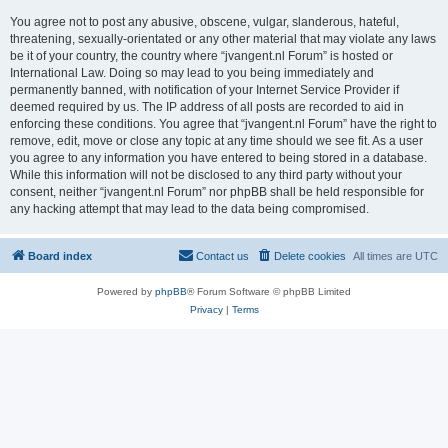
You agree not to post any abusive, obscene, vulgar, slanderous, hateful,
threatening, sexually-orientated or any other material that may violate any laws
be it of your country, the country where “jvangent.nl Forum” is hosted or
International Law. Doing so may lead to you being immediately and
permanently banned, with notification of your Internet Service Provider if
deemed required by us. The IP address of all posts are recorded to aid in
enforcing these conditions. You agree that “jvangent.nl Forum” have the right to
remove, edit, move or close any topic at any time should we see fit. As a user
you agree to any information you have entered to being stored in a database.
While this information will not be disclosed to any third party without your
consent, neither “jvangent.nl Forum” nor phpBB shall be held responsible for
any hacking attempt that may lead to the data being compromised.
Board index
Contact us
Delete cookies
All times are
UTC
Powered by
phpBB
® Forum Software © phpBB Limited
Privacy
|
Terms