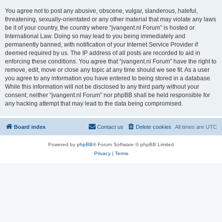
You agree not to post any abusive, obscene, vulgar, slanderous, hateful,
threatening, sexually-orientated or any other material that may violate any laws
be it of your country, the country where “jvangent.nl Forum” is hosted or
International Law. Doing so may lead to you being immediately and
permanently banned, with notification of your Internet Service Provider if
deemed required by us. The IP address of all posts are recorded to aid in
enforcing these conditions. You agree that “jvangent.nl Forum” have the right to
remove, edit, move or close any topic at any time should we see fit. As a user
you agree to any information you have entered to being stored in a database.
While this information will not be disclosed to any third party without your
consent, neither “jvangent.nl Forum” nor phpBB shall be held responsible for
any hacking attempt that may lead to the data being compromised.
Board index
Contact us
Delete cookies
All times are
UTC
Powered by
phpBB
® Forum Software © phpBB Limited
Privacy
|
Terms