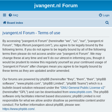
jvangent.nl Forum
FAQ
Login
S
Board index
e
jvangent.nl Forum - Terms of use
a
r
By accessing “jvangent.nl Forum” (hereinafter “we”, “us”, “our”, “jvangent.nl
Forum”, “https://forum.jvangent.com”), you agree to be legally bound by the
c
following terms. If you do not agree to be legally bound by all of the following
h
terms then please do not access and/or use “jvangent.nl Forum”. We may
change these at any time and we’ll do our utmost in informing you, though it
would be prudent to review this regularly yourself as your continued usage of
“jvangent.nl Forum” after changes mean you agree to be legally bound by
these terms as they are updated and/or amended.
Our forums are powered by phpBB (hereinafter “they”, “them”, “their”, “phpBB
software”, “www.phpbb.com”, “phpBB Limited”, “phpBB Teams”) which is a
bulletin board solution released under the “
GNU General Public License v2
”
(hereinafter “GPL”) and can be downloaded from
www.phpbb.com
. The phpBB
software only facilitates internet based discussions; phpBB Limited is not
responsible for what we allow and/or disallow as permissible content and/or
conduct. For further information about phpBB, please see:
https://www.phpbb.com/
.