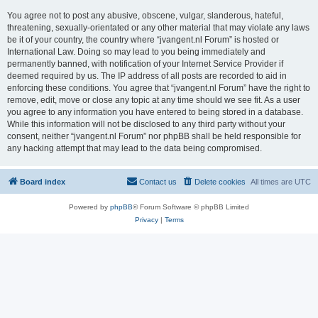
You agree not to post any abusive, obscene, vulgar, slanderous, hateful,
threatening, sexually-orientated or any other material that may violate any laws
be it of your country, the country where “jvangent.nl Forum” is hosted or
International Law. Doing so may lead to you being immediately and
permanently banned, with notification of your Internet Service Provider if
deemed required by us. The IP address of all posts are recorded to aid in
enforcing these conditions. You agree that “jvangent.nl Forum” have the right to
remove, edit, move or close any topic at any time should we see fit. As a user
you agree to any information you have entered to being stored in a database.
While this information will not be disclosed to any third party without your
consent, neither “jvangent.nl Forum” nor phpBB shall be held responsible for
any hacking attempt that may lead to the data being compromised.
Board index
Contact us
Delete cookies
All times are
UTC
Powered by
phpBB
® Forum Software © phpBB Limited
Privacy
|
Terms