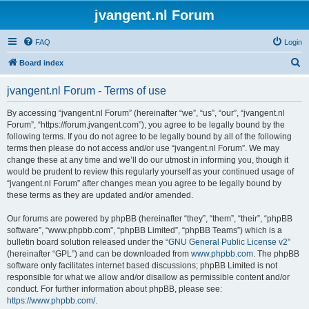
jvangent.nl Forum
FAQ
Login
S
Board index
e
jvangent.nl Forum - Terms of use
a
r
By accessing “jvangent.nl Forum” (hereinafter “we”, “us”, “our”, “jvangent.nl
Forum”, “https://forum.jvangent.com”), you agree to be legally bound by the
c
following terms. If you do not agree to be legally bound by all of the following
h
terms then please do not access and/or use “jvangent.nl Forum”. We may
change these at any time and we’ll do our utmost in informing you, though it
would be prudent to review this regularly yourself as your continued usage of
“jvangent.nl Forum” after changes mean you agree to be legally bound by
these terms as they are updated and/or amended.
Our forums are powered by phpBB (hereinafter “they”, “them”, “their”, “phpBB
software”, “www.phpbb.com”, “phpBB Limited”, “phpBB Teams”) which is a
bulletin board solution released under the “
GNU General Public License v2
”
(hereinafter “GPL”) and can be downloaded from
www.phpbb.com
. The phpBB
software only facilitates internet based discussions; phpBB Limited is not
responsible for what we allow and/or disallow as permissible content and/or
conduct. For further information about phpBB, please see:
https://www.phpbb.com/
.