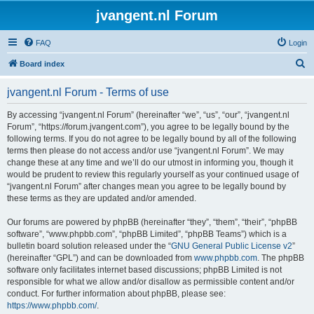
jvangent.nl Forum
FAQ
Login
S
Board index
e
jvangent.nl Forum - Terms of use
a
r
By accessing “jvangent.nl Forum” (hereinafter “we”, “us”, “our”, “jvangent.nl
Forum”, “https://forum.jvangent.com”), you agree to be legally bound by the
c
following terms. If you do not agree to be legally bound by all of the following
h
terms then please do not access and/or use “jvangent.nl Forum”. We may
change these at any time and we’ll do our utmost in informing you, though it
would be prudent to review this regularly yourself as your continued usage of
“jvangent.nl Forum” after changes mean you agree to be legally bound by
these terms as they are updated and/or amended.
Our forums are powered by phpBB (hereinafter “they”, “them”, “their”, “phpBB
software”, “www.phpbb.com”, “phpBB Limited”, “phpBB Teams”) which is a
bulletin board solution released under the “
GNU General Public License v2
”
(hereinafter “GPL”) and can be downloaded from
www.phpbb.com
. The phpBB
software only facilitates internet based discussions; phpBB Limited is not
responsible for what we allow and/or disallow as permissible content and/or
conduct. For further information about phpBB, please see:
https://www.phpbb.com/
.