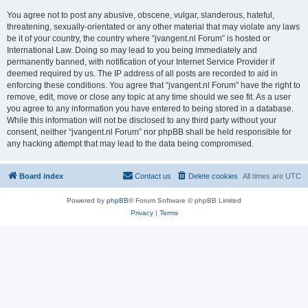
You agree not to post any abusive, obscene, vulgar, slanderous, hateful,
threatening, sexually-orientated or any other material that may violate any laws
be it of your country, the country where “jvangent.nl Forum” is hosted or
International Law. Doing so may lead to you being immediately and
permanently banned, with notification of your Internet Service Provider if
deemed required by us. The IP address of all posts are recorded to aid in
enforcing these conditions. You agree that “jvangent.nl Forum” have the right to
remove, edit, move or close any topic at any time should we see fit. As a user
you agree to any information you have entered to being stored in a database.
While this information will not be disclosed to any third party without your
consent, neither “jvangent.nl Forum” nor phpBB shall be held responsible for
any hacking attempt that may lead to the data being compromised.
Board index
Contact us
Delete cookies
All times are
UTC
Powered by
phpBB
® Forum Software © phpBB Limited
Privacy
|
Terms