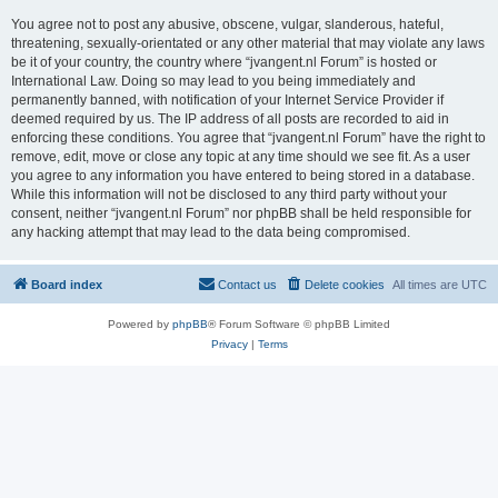
You agree not to post any abusive, obscene, vulgar, slanderous, hateful,
threatening, sexually-orientated or any other material that may violate any laws
be it of your country, the country where “jvangent.nl Forum” is hosted or
International Law. Doing so may lead to you being immediately and
permanently banned, with notification of your Internet Service Provider if
deemed required by us. The IP address of all posts are recorded to aid in
enforcing these conditions. You agree that “jvangent.nl Forum” have the right to
remove, edit, move or close any topic at any time should we see fit. As a user
you agree to any information you have entered to being stored in a database.
While this information will not be disclosed to any third party without your
consent, neither “jvangent.nl Forum” nor phpBB shall be held responsible for
any hacking attempt that may lead to the data being compromised.
Board index
Contact us
Delete cookies
All times are
UTC
Powered by
phpBB
® Forum Software © phpBB Limited
Privacy
|
Terms