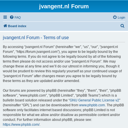
jvangent.nl Forum
FAQ
Login
S
Board index
e
jvangent.nl Forum - Terms of use
a
r
By accessing “jvangent.nl Forum” (hereinafter “we”, “us”, “our”, “jvangent.nl
Forum”, “https://forum.jvangent.com”), you agree to be legally bound by the
c
following terms. If you do not agree to be legally bound by all of the following
h
terms then please do not access and/or use “jvangent.nl Forum”. We may
change these at any time and we’ll do our utmost in informing you, though it
would be prudent to review this regularly yourself as your continued usage of
“jvangent.nl Forum” after changes mean you agree to be legally bound by
these terms as they are updated and/or amended.
Our forums are powered by phpBB (hereinafter “they”, “them”, “their”, “phpBB
software”, “www.phpbb.com”, “phpBB Limited”, “phpBB Teams”) which is a
bulletin board solution released under the “
GNU General Public License v2
”
(hereinafter “GPL”) and can be downloaded from
www.phpbb.com
. The phpBB
software only facilitates internet based discussions; phpBB Limited is not
responsible for what we allow and/or disallow as permissible content and/or
conduct. For further information about phpBB, please see:
https://www.phpbb.com/
.