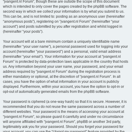
“jvangent.nl Forum”, though these are outside the scope of this document
which is intended to only cover the pages created by the phpBB software. The
second way in which we collect your information is by what you submit to us.
This can be, and is not limited to: posting as an anonymous user (hereinafter
“anonymous posts”), registering on “jvangent.nl Forum” (hereinafter “your
account”) and posts submitted by you after registration and whilst logged in
(hereinafter “your posts”).
Your account will at a bare minimum contain a uniquely identifiable name
(hereinafter “your user name”), a personal password used for logging into your
account (hereinafter “your password”) and a personal, valid email address
(hereinafter “your email”). Your information for your account at “jvangent.nl
Forum” is protected by data-protection laws applicable in the country that hosts
us. Any information beyond your user name, your password, and your email
address required by “jvangent.nl Forum” during the registration process is
either mandatory or optional, at the discretion of “jvangent.nl Forum”. In all
cases, you have the option of what information in your account is publicly
displayed. Furthermore, within your account, you have the option to opt-in or
opt-out of automatically generated emails from the phpBB software.
Your password is ciphered (a one-way hash) so that it is secure. However, it is
recommended that you do not reuse the same password across a number of
different websites. Your password is the means of accessing your account at
“jvangent.nl Forum”, so please guard it carefully and under no circumstance
will anyone affiliated with “jvangent.nl Forum”, phpBB or another 3rd party,
legitimately ask you for your password. Should you forget your password for
your account, you can use the “I forgot my password” feature provided by the