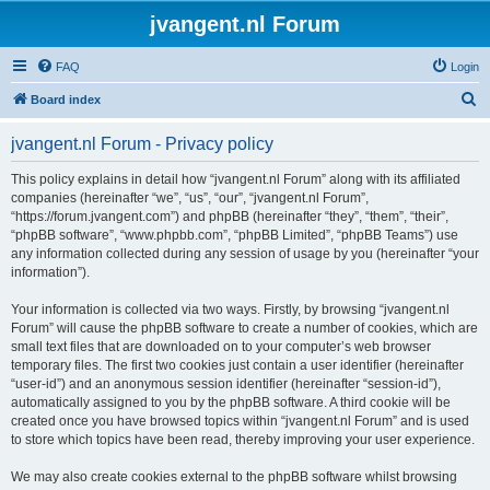
jvangent.nl Forum
FAQ
Login
S
Board index
e
jvangent.nl Forum - Privacy policy
a
r
This policy explains in detail how “jvangent.nl Forum” along with its affiliated
companies (hereinafter “we”, “us”, “our”, “jvangent.nl Forum”,
c
“https://forum.jvangent.com”) and phpBB (hereinafter “they”, “them”, “their”,
h
“phpBB software”, “www.phpbb.com”, “phpBB Limited”, “phpBB Teams”) use
any information collected during any session of usage by you (hereinafter “your
information”).
Your information is collected via two ways. Firstly, by browsing “jvangent.nl
Forum” will cause the phpBB software to create a number of cookies, which are
small text files that are downloaded on to your computer’s web browser
temporary files. The first two cookies just contain a user identifier (hereinafter
“user-id”) and an anonymous session identifier (hereinafter “session-id”),
automatically assigned to you by the phpBB software. A third cookie will be
created once you have browsed topics within “jvangent.nl Forum” and is used
to store which topics have been read, thereby improving your user experience.
We may also create cookies external to the phpBB software whilst browsing