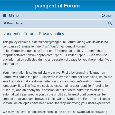
jvangent.nl Forum
FAQ
Login
S
Board index
e
jvangent.nl Forum - Privacy policy
a
r
This policy explains in detail how “jvangent.nl Forum” along with its affiliated
companies (hereinafter “we”, “us”, “our”, “jvangent.nl Forum”,
c
“https://forum.jvangent.com”) and phpBB (hereinafter “they”, “them”, “their”,
h
“phpBB software”, “www.phpbb.com”, “phpBB Limited”, “phpBB Teams”) use
any information collected during any session of usage by you (hereinafter “your
information”).
Your information is collected via two ways. Firstly, by browsing “jvangent.nl
Forum” will cause the phpBB software to create a number of cookies, which are
small text files that are downloaded on to your computer’s web browser
temporary files. The first two cookies just contain a user identifier (hereinafter
“user-id”) and an anonymous session identifier (hereinafter “session-id”),
automatically assigned to you by the phpBB software. A third cookie will be
created once you have browsed topics within “jvangent.nl Forum” and is used
to store which topics have been read, thereby improving your user experience.
We may also create cookies external to the phpBB software whilst browsing