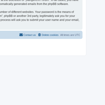
t the discretion of “jvangent.nl Forum”. In all cases, you have
automatically generated emails from the phpBB software.
umber of different websites. Your password is the means of
”, phpBB or another 3rd party, legitimately ask you for your
 process will ask you to submit your user name and your email,
Contact us
Delete cookies
All times are
UTC