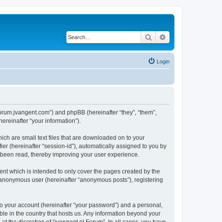
Search
Advanced search
Login
//forum.jvangent.com”) and phpBB (hereinafter “they”, “them”,
reinafter “your information”).
ich are small text files that are downloaded on to your
ier (hereinafter “session-id”), automatically assigned to you by
e been read, thereby improving your user experience.
nt which is intended to only cover the pages created by the
n anonymous user (hereinafter “anonymous posts”), registering
to your account (hereinafter “your password”) and a personal,
able in the country that hosts us. Any information beyond your