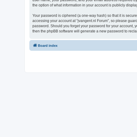
user name, your password, and your email address required by “j
the option of what information in your account is publicly displ
Your password is ciphered (a one-way hash) so that it is secu
accessing your account at “jvangent.nl Forum”, so please guard i
password. Should you forget your password for your account, yo
then the phpBB software will generate a new password to recla
Board index