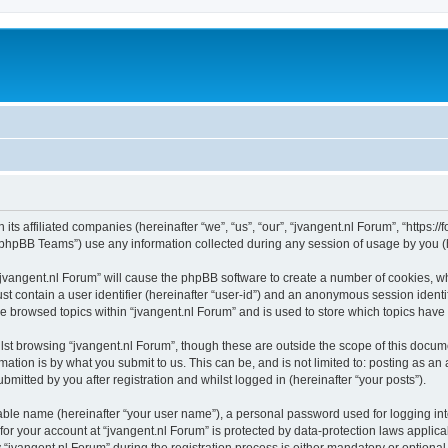
 its affiliated companies (hereinafter “we”, “us”, “our”, “jvangent.nl Forum”, “https:
phpBB Teams”) use any information collected during any session of usage by you (he
 “jvangent.nl Forum” will cause the phpBB software to create a number of cookies, wh
st contain a user identifier (hereinafter “user-id”) and an anonymous session identif
ve browsed topics within “jvangent.nl Forum” and is used to store which topics hav
st browsing “jvangent.nl Forum”, though these are outside the scope of this docume
ation is by what you submit to us. This can be, and is not limited to: posting as a
mitted by you after registration and whilst logged in (hereinafter “your posts”).
iable name (hereinafter “your user name”), a personal password used for logging in
 for your account at “jvangent.nl Forum” is protected by data-protection laws applic