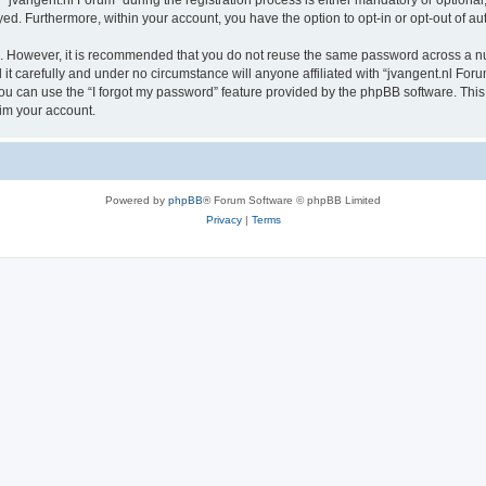
vangent.nl Forum” during the registration process is either mandatory or optional, a
ayed. Furthermore, within your account, you have the option to opt-in or opt-out of 
re. However, it is recommended that you do not reuse the same password across a n
t carefully and under no circumstance will anyone affiliated with “jvangent.nl Forum
u can use the “I forgot my password” feature provided by the phpBB software. This
im your account.
Powered by
phpBB
® Forum Software © phpBB Limited
Privacy
|
Terms