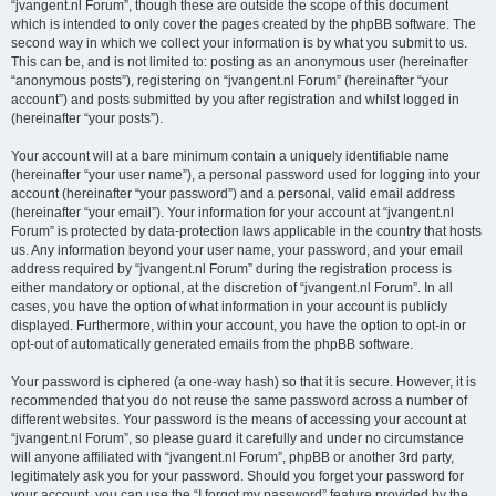
“jvangent.nl Forum”, though these are outside the scope of this document
which is intended to only cover the pages created by the phpBB software. The
second way in which we collect your information is by what you submit to us.
This can be, and is not limited to: posting as an anonymous user (hereinafter
“anonymous posts”), registering on “jvangent.nl Forum” (hereinafter “your
account”) and posts submitted by you after registration and whilst logged in
(hereinafter “your posts”).
Your account will at a bare minimum contain a uniquely identifiable name
(hereinafter “your user name”), a personal password used for logging into your
account (hereinafter “your password”) and a personal, valid email address
(hereinafter “your email”). Your information for your account at “jvangent.nl
Forum” is protected by data-protection laws applicable in the country that hosts
us. Any information beyond your user name, your password, and your email
address required by “jvangent.nl Forum” during the registration process is
either mandatory or optional, at the discretion of “jvangent.nl Forum”. In all
cases, you have the option of what information in your account is publicly
displayed. Furthermore, within your account, you have the option to opt-in or
opt-out of automatically generated emails from the phpBB software.
Your password is ciphered (a one-way hash) so that it is secure. However, it is
recommended that you do not reuse the same password across a number of
different websites. Your password is the means of accessing your account at
“jvangent.nl Forum”, so please guard it carefully and under no circumstance
will anyone affiliated with “jvangent.nl Forum”, phpBB or another 3rd party,
legitimately ask you for your password. Should you forget your password for
your account, you can use the “I forgot my password” feature provided by the