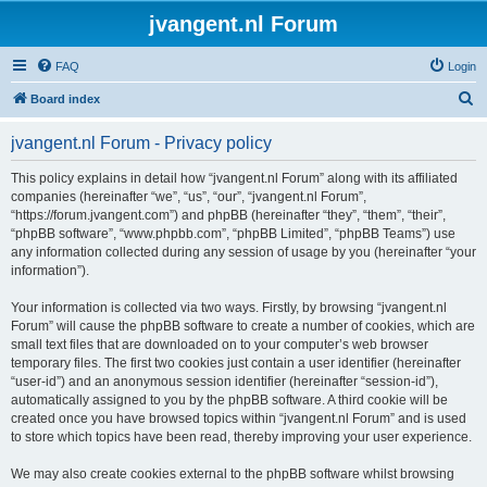
jvangent.nl Forum
FAQ
Login
S
Board index
e
jvangent.nl Forum - Privacy policy
a
r
This policy explains in detail how “jvangent.nl Forum” along with its affiliated
companies (hereinafter “we”, “us”, “our”, “jvangent.nl Forum”,
c
“https://forum.jvangent.com”) and phpBB (hereinafter “they”, “them”, “their”,
h
“phpBB software”, “www.phpbb.com”, “phpBB Limited”, “phpBB Teams”) use
any information collected during any session of usage by you (hereinafter “your
information”).
Your information is collected via two ways. Firstly, by browsing “jvangent.nl
Forum” will cause the phpBB software to create a number of cookies, which are
small text files that are downloaded on to your computer’s web browser
temporary files. The first two cookies just contain a user identifier (hereinafter
“user-id”) and an anonymous session identifier (hereinafter “session-id”),
automatically assigned to you by the phpBB software. A third cookie will be
created once you have browsed topics within “jvangent.nl Forum” and is used
to store which topics have been read, thereby improving your user experience.
We may also create cookies external to the phpBB software whilst browsing