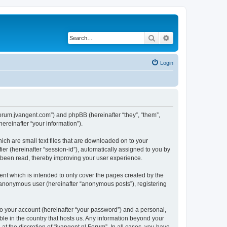
Search
Advanced search
Login
//forum.jvangent.com”) and phpBB (hereinafter “they”, “them”,
reinafter “your information”).
ich are small text files that are downloaded on to your
ier (hereinafter “session-id”), automatically assigned to you by
e been read, thereby improving your user experience.
nt which is intended to only cover the pages created by the
n anonymous user (hereinafter “anonymous posts”), registering
to your account (hereinafter “your password”) and a personal,
able in the country that hosts us. Any information beyond your