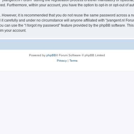
vangent.nl Forum” during the registration process is either mandatory or optional, a
ayed. Furthermore, within your account, you have the option to opt-in or opt-out of 
re. However, it is recommended that you do not reuse the same password across a n
t carefully and under no circumstance will anyone affiliated with “jvangent.nl Forum
u can use the “I forgot my password” feature provided by the phpBB software. This
im your account.
Powered by
phpBB
® Forum Software © phpBB Limited
Privacy
|
Terms