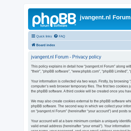
jvangent.nl Forum
Quick links
FAQ
Board index
jvangent.nl Forum - Privacy policy
This policy explains in detail how “jvangent.nl Forum” along with
“their”, “phpBB software”, “www.phpbb.com”, “phpBB Limited”, “
Your information is collected via two ways. Firstly, by browsing
computer’s web browser temporary files. The first two cookies ju
the phpBB software. A third cookie will be created once you ha
We may also create cookies external to the phpBB software whil
phpBB software. The second way in which we collect your inform
on “jvangent.nl Forum” (hereinafter “your account”) and posts sub
Your account will at a bare minimum contain a uniquely identif
valid email address (hereinafter “your email”). Your information