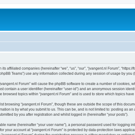
 its affiliated companies (hereinafter “we”, “us”, “our”, “jvangent.nl Forum”, “https:
phpBB Teams”) use any information collected during any session of usage by you (he
 “jvangent.nl Forum” will cause the phpBB software to create a number of cookies, wh
st contain a user identifier (hereinafter “user-id”) and an anonymous session identif
ve browsed topics within “jvangent.nl Forum” and is used to store which topics hav
st browsing “jvangent.nl Forum”, though these are outside the scope of this docume
ation is by what you submit to us. This can be, and is not limited to: posting as a
mitted by you after registration and whilst logged in (hereinafter “your posts”).
iable name (hereinafter “your user name”), a personal password used for logging in
 for your account at “jvangent.nl Forum” is protected by data-protection laws applic