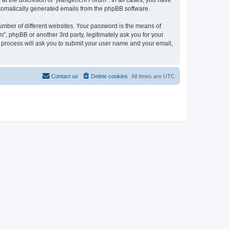
t the discretion of “jvangent.nl Forum”. In all cases, you have
automatically generated emails from the phpBB software.
umber of different websites. Your password is the means of
”, phpBB or another 3rd party, legitimately ask you for your
 process will ask you to submit your user name and your email,
Contact us
Delete cookies
All times are
UTC