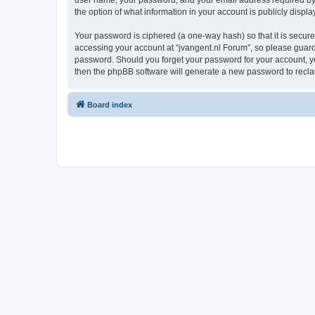
user name, your password, and your email address required by “j
the option of what information in your account is publicly displ
Your password is ciphered (a one-way hash) so that it is secu
accessing your account at “jvangent.nl Forum”, so please guard i
password. Should you forget your password for your account, yo
then the phpBB software will generate a new password to recla
Board index