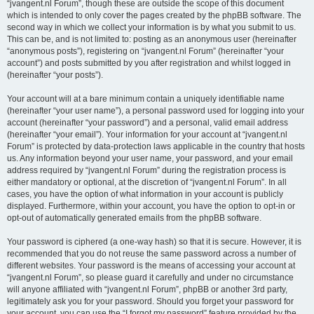
“jvangent.nl Forum”, though these are outside the scope of this document
which is intended to only cover the pages created by the phpBB software. The
second way in which we collect your information is by what you submit to us.
This can be, and is not limited to: posting as an anonymous user (hereinafter
“anonymous posts”), registering on “jvangent.nl Forum” (hereinafter “your
account”) and posts submitted by you after registration and whilst logged in
(hereinafter “your posts”).
Your account will at a bare minimum contain a uniquely identifiable name
(hereinafter “your user name”), a personal password used for logging into your
account (hereinafter “your password”) and a personal, valid email address
(hereinafter “your email”). Your information for your account at “jvangent.nl
Forum” is protected by data-protection laws applicable in the country that hosts
us. Any information beyond your user name, your password, and your email
address required by “jvangent.nl Forum” during the registration process is
either mandatory or optional, at the discretion of “jvangent.nl Forum”. In all
cases, you have the option of what information in your account is publicly
displayed. Furthermore, within your account, you have the option to opt-in or
opt-out of automatically generated emails from the phpBB software.
Your password is ciphered (a one-way hash) so that it is secure. However, it is
recommended that you do not reuse the same password across a number of
different websites. Your password is the means of accessing your account at
“jvangent.nl Forum”, so please guard it carefully and under no circumstance
will anyone affiliated with “jvangent.nl Forum”, phpBB or another 3rd party,
legitimately ask you for your password. Should you forget your password for
your account, you can use the “I forgot my password” feature provided by the