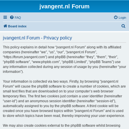
jvangent.nl Forum
FAQ
Login
S
Board index
e
jvangent.nl Forum - Privacy policy
a
r
This policy explains in detail how “jvangent.nl Forum” along with its affiliated
companies (hereinafter “we”, “us”, “our”, “jvangent.nl Forum”,
c
“https://forum.jvangent.com”) and phpBB (hereinafter “they”, “them”, “their”,
h
“phpBB software”, “www.phpbb.com”, “phpBB Limited”, “phpBB Teams”) use
any information collected during any session of usage by you (hereinafter “your
information”).
Your information is collected via two ways. Firstly, by browsing “jvangent.nl
Forum” will cause the phpBB software to create a number of cookies, which are
small text files that are downloaded on to your computer’s web browser
temporary files. The first two cookies just contain a user identifier (hereinafter
“user-id”) and an anonymous session identifier (hereinafter “session-id”),
automatically assigned to you by the phpBB software. A third cookie will be
created once you have browsed topics within “jvangent.nl Forum” and is used
to store which topics have been read, thereby improving your user experience.
We may also create cookies external to the phpBB software whilst browsing