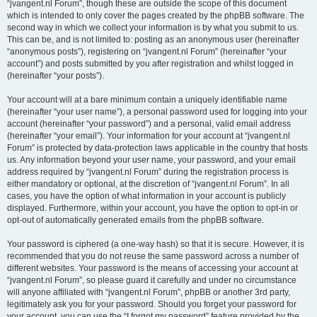
“jvangent.nl Forum”, though these are outside the scope of this document
which is intended to only cover the pages created by the phpBB software. The
second way in which we collect your information is by what you submit to us.
This can be, and is not limited to: posting as an anonymous user (hereinafter
“anonymous posts”), registering on “jvangent.nl Forum” (hereinafter “your
account”) and posts submitted by you after registration and whilst logged in
(hereinafter “your posts”).
Your account will at a bare minimum contain a uniquely identifiable name
(hereinafter “your user name”), a personal password used for logging into your
account (hereinafter “your password”) and a personal, valid email address
(hereinafter “your email”). Your information for your account at “jvangent.nl
Forum” is protected by data-protection laws applicable in the country that hosts
us. Any information beyond your user name, your password, and your email
address required by “jvangent.nl Forum” during the registration process is
either mandatory or optional, at the discretion of “jvangent.nl Forum”. In all
cases, you have the option of what information in your account is publicly
displayed. Furthermore, within your account, you have the option to opt-in or
opt-out of automatically generated emails from the phpBB software.
Your password is ciphered (a one-way hash) so that it is secure. However, it is
recommended that you do not reuse the same password across a number of
different websites. Your password is the means of accessing your account at
“jvangent.nl Forum”, so please guard it carefully and under no circumstance
will anyone affiliated with “jvangent.nl Forum”, phpBB or another 3rd party,
legitimately ask you for your password. Should you forget your password for
your account, you can use the “I forgot my password” feature provided by the