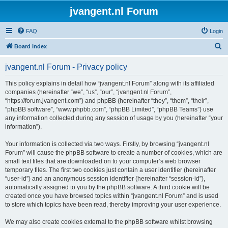
jvangent.nl Forum
FAQ
Login
S
Board index
e
jvangent.nl Forum - Privacy policy
a
r
This policy explains in detail how “jvangent.nl Forum” along with its affiliated
companies (hereinafter “we”, “us”, “our”, “jvangent.nl Forum”,
c
“https://forum.jvangent.com”) and phpBB (hereinafter “they”, “them”, “their”,
h
“phpBB software”, “www.phpbb.com”, “phpBB Limited”, “phpBB Teams”) use
any information collected during any session of usage by you (hereinafter “your
information”).
Your information is collected via two ways. Firstly, by browsing “jvangent.nl
Forum” will cause the phpBB software to create a number of cookies, which are
small text files that are downloaded on to your computer’s web browser
temporary files. The first two cookies just contain a user identifier (hereinafter
“user-id”) and an anonymous session identifier (hereinafter “session-id”),
automatically assigned to you by the phpBB software. A third cookie will be
created once you have browsed topics within “jvangent.nl Forum” and is used
to store which topics have been read, thereby improving your user experience.
We may also create cookies external to the phpBB software whilst browsing