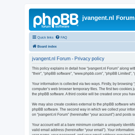
jvangent.nl Forum
Quick links
FAQ
Board index
jvangent.nl Forum - Privacy policy
This policy explains in detail how “jvangent.nl Forum” along with
“their”, “phpBB software”, “www.phpbb.com”, “phpBB Limited”, “
Your information is collected via two ways. Firstly, by browsing
computer’s web browser temporary files. The first two cookies ju
the phpBB software. A third cookie will be created once you ha
We may also create cookies external to the phpBB software whil
phpBB software. The second way in which we collect your inform
on “jvangent.nl Forum” (hereinafter “your account”) and posts sub
Your account will at a bare minimum contain a uniquely identif
valid email address (hereinafter “your email”). Your information