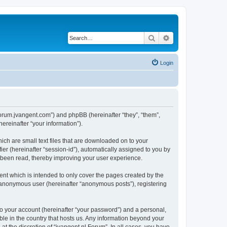
Search
Advanced search
Login
//forum.jvangent.com”) and phpBB (hereinafter “they”, “them”,
reinafter “your information”).
ich are small text files that are downloaded on to your
ier (hereinafter “session-id”), automatically assigned to you by
e been read, thereby improving your user experience.
nt which is intended to only cover the pages created by the
n anonymous user (hereinafter “anonymous posts”), registering
to your account (hereinafter “your password”) and a personal,
able in the country that hosts us. Any information beyond your