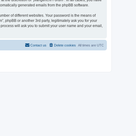
t the discretion of “jvangent.nl Forum”. In all cases, you have
automatically generated emails from the phpBB software.
umber of different websites. Your password is the means of
”, phpBB or another 3rd party, legitimately ask you for your
 process will ask you to submit your user name and your email,
Contact us
Delete cookies
All times are
UTC