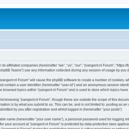
 its affiliated companies (hereinafter “we”, “us”, “our”, “jvangent.nl Forum”, “https:
phpBB Teams”) use any information collected during any session of usage by you (he
 “jvangent.nl Forum” will cause the phpBB software to create a number of cookies, wh
st contain a user identifier (hereinafter “user-id”) and an anonymous session identif
ve browsed topics within “jvangent.nl Forum” and is used to store which topics hav
st browsing “jvangent.nl Forum”, though these are outside the scope of this docume
ation is by what you submit to us. This can be, and is not limited to: posting as a
mitted by you after registration and whilst logged in (hereinafter “your posts”).
iable name (hereinafter “your user name”), a personal password used for logging in
 for your account at “jvangent.nl Forum” is protected by data-protection laws applic