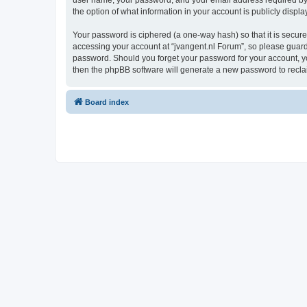
user name, your password, and your email address required by “j
the option of what information in your account is publicly displ
Your password is ciphered (a one-way hash) so that it is secu
accessing your account at “jvangent.nl Forum”, so please guard i
password. Should you forget your password for your account, yo
then the phpBB software will generate a new password to recla
Board index