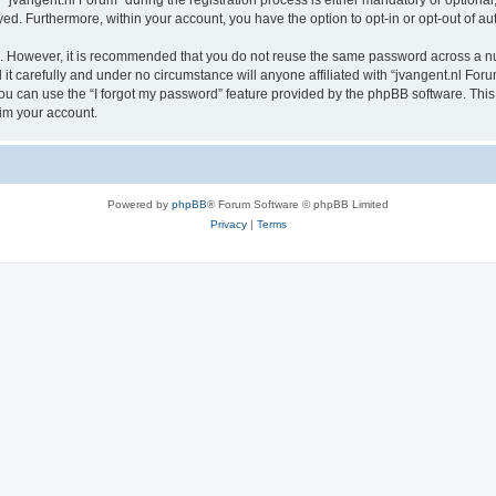
vangent.nl Forum” during the registration process is either mandatory or optional, a
ayed. Furthermore, within your account, you have the option to opt-in or opt-out of 
re. However, it is recommended that you do not reuse the same password across a n
t carefully and under no circumstance will anyone affiliated with “jvangent.nl Forum
u can use the “I forgot my password” feature provided by the phpBB software. This
im your account.
Powered by
phpBB
® Forum Software © phpBB Limited
Privacy
|
Terms