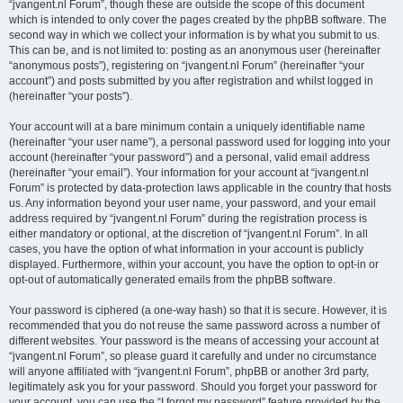
“jvangent.nl Forum”, though these are outside the scope of this document
which is intended to only cover the pages created by the phpBB software. The
second way in which we collect your information is by what you submit to us.
This can be, and is not limited to: posting as an anonymous user (hereinafter
“anonymous posts”), registering on “jvangent.nl Forum” (hereinafter “your
account”) and posts submitted by you after registration and whilst logged in
(hereinafter “your posts”).
Your account will at a bare minimum contain a uniquely identifiable name
(hereinafter “your user name”), a personal password used for logging into your
account (hereinafter “your password”) and a personal, valid email address
(hereinafter “your email”). Your information for your account at “jvangent.nl
Forum” is protected by data-protection laws applicable in the country that hosts
us. Any information beyond your user name, your password, and your email
address required by “jvangent.nl Forum” during the registration process is
either mandatory or optional, at the discretion of “jvangent.nl Forum”. In all
cases, you have the option of what information in your account is publicly
displayed. Furthermore, within your account, you have the option to opt-in or
opt-out of automatically generated emails from the phpBB software.
Your password is ciphered (a one-way hash) so that it is secure. However, it is
recommended that you do not reuse the same password across a number of
different websites. Your password is the means of accessing your account at
“jvangent.nl Forum”, so please guard it carefully and under no circumstance
will anyone affiliated with “jvangent.nl Forum”, phpBB or another 3rd party,
legitimately ask you for your password. Should you forget your password for
your account, you can use the “I forgot my password” feature provided by the