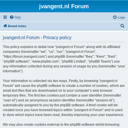
jvangent.nl Forum
FAQ
Login
S
Board index
e
jvangent.nl Forum - Privacy policy
a
r
This policy explains in detail how “jvangent.nl Forum” along with its affiliated
companies (hereinafter “we”, “us”, “our”, “jvangent.nl Forum”,
c
“https://forum.jvangent.com”) and phpBB (hereinafter “they”, “them”, “their”,
h
“phpBB software”, “www.phpbb.com”, “phpBB Limited”, “phpBB Teams”) use
any information collected during any session of usage by you (hereinafter “your
information”).
Your information is collected via two ways. Firstly, by browsing “jvangent.nl
Forum” will cause the phpBB software to create a number of cookies, which are
small text files that are downloaded on to your computer’s web browser
temporary files. The first two cookies just contain a user identifier (hereinafter
“user-id”) and an anonymous session identifier (hereinafter “session-id”),
automatically assigned to you by the phpBB software. A third cookie will be
created once you have browsed topics within “jvangent.nl Forum” and is used
to store which topics have been read, thereby improving your user experience.
We may also create cookies external to the phpBB software whilst browsing