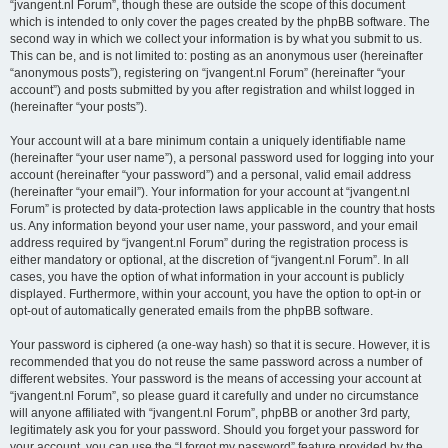
“jvangent.nl Forum”, though these are outside the scope of this document
which is intended to only cover the pages created by the phpBB software. The
second way in which we collect your information is by what you submit to us.
This can be, and is not limited to: posting as an anonymous user (hereinafter
“anonymous posts”), registering on “jvangent.nl Forum” (hereinafter “your
account”) and posts submitted by you after registration and whilst logged in
(hereinafter “your posts”).
Your account will at a bare minimum contain a uniquely identifiable name
(hereinafter “your user name”), a personal password used for logging into your
account (hereinafter “your password”) and a personal, valid email address
(hereinafter “your email”). Your information for your account at “jvangent.nl
Forum” is protected by data-protection laws applicable in the country that hosts
us. Any information beyond your user name, your password, and your email
address required by “jvangent.nl Forum” during the registration process is
either mandatory or optional, at the discretion of “jvangent.nl Forum”. In all
cases, you have the option of what information in your account is publicly
displayed. Furthermore, within your account, you have the option to opt-in or
opt-out of automatically generated emails from the phpBB software.
Your password is ciphered (a one-way hash) so that it is secure. However, it is
recommended that you do not reuse the same password across a number of
different websites. Your password is the means of accessing your account at
“jvangent.nl Forum”, so please guard it carefully and under no circumstance
will anyone affiliated with “jvangent.nl Forum”, phpBB or another 3rd party,
legitimately ask you for your password. Should you forget your password for
your account, you can use the “I forgot my password” feature provided by the