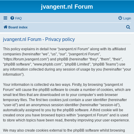
jvangent.nl Forum
FAQ
Login
S
Board index
e
jvangent.nl Forum - Privacy policy
a
r
This policy explains in detail how “jvangent.nl Forum” along with its affiliated
companies (hereinafter “we”, “us”, “our”, “jvangent.nl Forum”,
c
“https://forum.jvangent.com”) and phpBB (hereinafter “they”, “them”, “their”,
h
“phpBB software”, “www.phpbb.com”, “phpBB Limited”, “phpBB Teams”) use
any information collected during any session of usage by you (hereinafter “your
information”).
Your information is collected via two ways. Firstly, by browsing “jvangent.nl
Forum” will cause the phpBB software to create a number of cookies, which are
small text files that are downloaded on to your computer’s web browser
temporary files. The first two cookies just contain a user identifier (hereinafter
“user-id”) and an anonymous session identifier (hereinafter “session-id”),
automatically assigned to you by the phpBB software. A third cookie will be
created once you have browsed topics within “jvangent.nl Forum” and is used
to store which topics have been read, thereby improving your user experience.
We may also create cookies external to the phpBB software whilst browsing