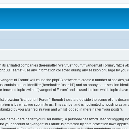
 its affiliated companies (hereinafter “we”, “us”, “our”, “jvangent.nl Forum”, “https:
phpBB Teams”) use any information collected during any session of usage by you (he
 “jvangent.nl Forum” will cause the phpBB software to create a number of cookies, wh
st contain a user identifier (hereinafter “user-id”) and an anonymous session identif
ve browsed topics within “jvangent.nl Forum” and is used to store which topics hav
st browsing “jvangent.nl Forum”, though these are outside the scope of this docume
ation is by what you submit to us. This can be, and is not limited to: posting as a
mitted by you after registration and whilst logged in (hereinafter “your posts”).
iable name (hereinafter “your user name”), a personal password used for logging in
 for your account at “jvangent.nl Forum” is protected by data-protection laws applic