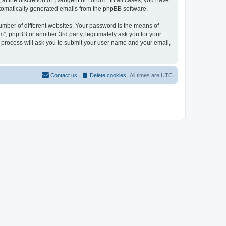
t the discretion of “jvangent.nl Forum”. In all cases, you have
automatically generated emails from the phpBB software.
umber of different websites. Your password is the means of
”, phpBB or another 3rd party, legitimately ask you for your
 process will ask you to submit your user name and your email,
Contact us
Delete cookies
All times are
UTC