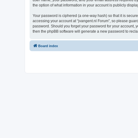
user name, your password, and your email address required by “j
the option of what information in your account is publicly displ
Your password is ciphered (a one-way hash) so that it is secu
accessing your account at “jvangent.nl Forum”, so please guard i
password. Should you forget your password for your account, yo
then the phpBB software will generate a new password to recla
Board index