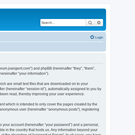
Search
Advanced search
Login
//forum.jvangent.com”) and phpBB (hereinafter “they”, “them”,
reinafter “your information”).
ich are small text files that are downloaded on to your
ier (hereinafter “session-id”), automatically assigned to you by
e been read, thereby improving your user experience.
nt which is intended to only cover the pages created by the
n anonymous user (hereinafter “anonymous posts”), registering
to your account (hereinafter “your password”) and a personal,
able in the country that hosts us. Any information beyond your