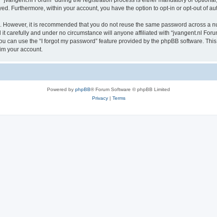
vangent.nl Forum” during the registration process is either mandatory or optional, a
ayed. Furthermore, within your account, you have the option to opt-in or opt-out of 
re. However, it is recommended that you do not reuse the same password across a n
t carefully and under no circumstance will anyone affiliated with “jvangent.nl Forum
u can use the “I forgot my password” feature provided by the phpBB software. This
im your account.
Powered by
phpBB
® Forum Software © phpBB Limited
Privacy
|
Terms