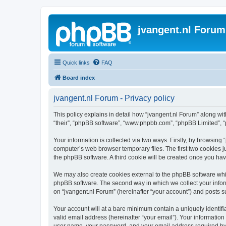
jvangent.nl Forum
Quick links
FAQ
Board index
jvangent.nl Forum - Privacy policy
This policy explains in detail how “jvangent.nl Forum” along with
“their”, “phpBB software”, “www.phpbb.com”, “phpBB Limited”, “
Your information is collected via two ways. Firstly, by browsing
computer’s web browser temporary files. The first two cookies ju
the phpBB software. A third cookie will be created once you ha
We may also create cookies external to the phpBB software whil
phpBB software. The second way in which we collect your inform
on “jvangent.nl Forum” (hereinafter “your account”) and posts sub
Your account will at a bare minimum contain a uniquely identif
valid email address (hereinafter “your email”). Your information