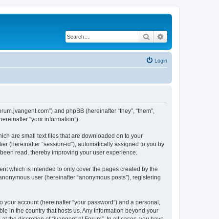
Search
Advanced search
Login
//forum.jvangent.com”) and phpBB (hereinafter “they”, “them”,
reinafter “your information”).
ich are small text files that are downloaded on to your
ier (hereinafter “session-id”), automatically assigned to you by
e been read, thereby improving your user experience.
nt which is intended to only cover the pages created by the
n anonymous user (hereinafter “anonymous posts”), registering
to your account (hereinafter “your password”) and a personal,
able in the country that hosts us. Any information beyond your