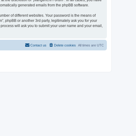
t the discretion of “jvangent.nl Forum”. In all cases, you have
automatically generated emails from the phpBB software.
umber of different websites. Your password is the means of
”, phpBB or another 3rd party, legitimately ask you for your
 process will ask you to submit your user name and your email,
Contact us
Delete cookies
All times are
UTC