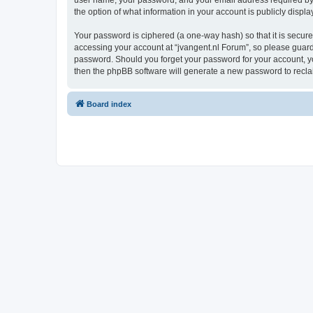
user name, your password, and your email address required by “j
the option of what information in your account is publicly displ
Your password is ciphered (a one-way hash) so that it is secu
accessing your account at “jvangent.nl Forum”, so please guard i
password. Should you forget your password for your account, yo
then the phpBB software will generate a new password to recla
Board index