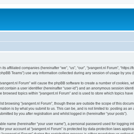
 its affiliated companies (hereinafter “we”, “us”, “our”, “jvangent.nl Forum”, “https:
phpBB Teams”) use any information collected during any session of usage by you (he
 “jvangent.nl Forum” will cause the phpBB software to create a number of cookies, wh
st contain a user identifier (hereinafter “user-id”) and an anonymous session identif
ve browsed topics within “jvangent.nl Forum” and is used to store which topics hav
st browsing “jvangent.nl Forum”, though these are outside the scope of this docume
ation is by what you submit to us. This can be, and is not limited to: posting as a
mitted by you after registration and whilst logged in (hereinafter “your posts”).
iable name (hereinafter “your user name”), a personal password used for logging in
 for your account at “jvangent.nl Forum” is protected by data-protection laws applic