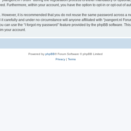
vangent.nl Forum” during the registration process is either mandatory or optional, a
ayed. Furthermore, within your account, you have the option to opt-in or opt-out of 
re. However, it is recommended that you do not reuse the same password across a n
t carefully and under no circumstance will anyone affiliated with “jvangent.nl Forum
u can use the “I forgot my password” feature provided by the phpBB software. This
im your account.
Powered by
phpBB
® Forum Software © phpBB Limited
Privacy
|
Terms