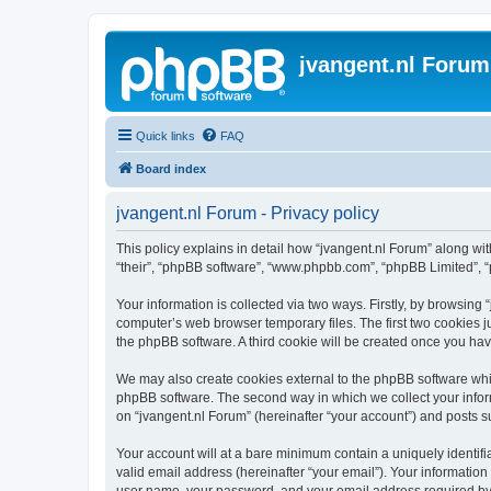
jvangent.nl Forum
Quick links
FAQ
Board index
jvangent.nl Forum - Privacy policy
This policy explains in detail how “jvangent.nl Forum” along with
“their”, “phpBB software”, “www.phpbb.com”, “phpBB Limited”, “
Your information is collected via two ways. Firstly, by browsing
computer’s web browser temporary files. The first two cookies ju
the phpBB software. A third cookie will be created once you ha
We may also create cookies external to the phpBB software whil
phpBB software. The second way in which we collect your inform
on “jvangent.nl Forum” (hereinafter “your account”) and posts sub
Your account will at a bare minimum contain a uniquely identif
valid email address (hereinafter “your email”). Your information