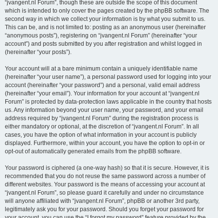
“jvangent.nl Forum”, though these are outside the scope of this document
which is intended to only cover the pages created by the phpBB software. The
second way in which we collect your information is by what you submit to us.
This can be, and is not limited to: posting as an anonymous user (hereinafter
“anonymous posts”), registering on “jvangent.nl Forum” (hereinafter “your
account”) and posts submitted by you after registration and whilst logged in
(hereinafter “your posts”).
Your account will at a bare minimum contain a uniquely identifiable name
(hereinafter “your user name”), a personal password used for logging into your
account (hereinafter “your password”) and a personal, valid email address
(hereinafter “your email”). Your information for your account at “jvangent.nl
Forum” is protected by data-protection laws applicable in the country that hosts
us. Any information beyond your user name, your password, and your email
address required by “jvangent.nl Forum” during the registration process is
either mandatory or optional, at the discretion of “jvangent.nl Forum”. In all
cases, you have the option of what information in your account is publicly
displayed. Furthermore, within your account, you have the option to opt-in or
opt-out of automatically generated emails from the phpBB software.
Your password is ciphered (a one-way hash) so that it is secure. However, it is
recommended that you do not reuse the same password across a number of
different websites. Your password is the means of accessing your account at
“jvangent.nl Forum”, so please guard it carefully and under no circumstance
will anyone affiliated with “jvangent.nl Forum”, phpBB or another 3rd party,
legitimately ask you for your password. Should you forget your password for
your account, you can use the “I forgot my password” feature provided by the