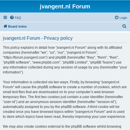
jvangent.nl Forum
FAQ
Login
S
Board index
e
jvangent.nl Forum - Privacy policy
a
r
This policy explains in detail how “jvangent.nl Forum” along with its affiliated
companies (hereinafter “we”, “us”, “our”, “jvangent.nl Forum”,
c
“https://forum.jvangent.com”) and phpBB (hereinafter “they”, “them”, “their”,
h
“phpBB software”, “www.phpbb.com”, “phpBB Limited”, “phpBB Teams”) use
any information collected during any session of usage by you (hereinafter “your
information”).
Your information is collected via two ways. Firstly, by browsing “jvangent.nl
Forum” will cause the phpBB software to create a number of cookies, which are
small text files that are downloaded on to your computer’s web browser
temporary files. The first two cookies just contain a user identifier (hereinafter
“user-id”) and an anonymous session identifier (hereinafter “session-id”),
automatically assigned to you by the phpBB software. A third cookie will be
created once you have browsed topics within “jvangent.nl Forum” and is used
to store which topics have been read, thereby improving your user experience.
We may also create cookies external to the phpBB software whilst browsing