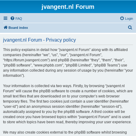
jvangent.nl Forum
FAQ
Login
S
Board index
e
jvangent.nl Forum - Privacy policy
a
r
This policy explains in detail how “jvangent.nl Forum” along with its affiliated
companies (hereinafter “we”, “us”, “our”, “jvangent.nl Forum”,
c
“https://forum.jvangent.com”) and phpBB (hereinafter “they”, “them”, “their”,
h
“phpBB software”, “www.phpbb.com”, “phpBB Limited”, “phpBB Teams”) use
any information collected during any session of usage by you (hereinafter “your
information”).
Your information is collected via two ways. Firstly, by browsing “jvangent.nl
Forum” will cause the phpBB software to create a number of cookies, which are
small text files that are downloaded on to your computer’s web browser
temporary files. The first two cookies just contain a user identifier (hereinafter
“user-id”) and an anonymous session identifier (hereinafter “session-id”),
automatically assigned to you by the phpBB software. A third cookie will be
created once you have browsed topics within “jvangent.nl Forum” and is used
to store which topics have been read, thereby improving your user experience.
We may also create cookies external to the phpBB software whilst browsing