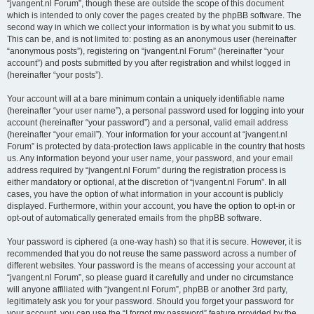
“jvangent.nl Forum”, though these are outside the scope of this document
which is intended to only cover the pages created by the phpBB software. The
second way in which we collect your information is by what you submit to us.
This can be, and is not limited to: posting as an anonymous user (hereinafter
“anonymous posts”), registering on “jvangent.nl Forum” (hereinafter “your
account”) and posts submitted by you after registration and whilst logged in
(hereinafter “your posts”).
Your account will at a bare minimum contain a uniquely identifiable name
(hereinafter “your user name”), a personal password used for logging into your
account (hereinafter “your password”) and a personal, valid email address
(hereinafter “your email”). Your information for your account at “jvangent.nl
Forum” is protected by data-protection laws applicable in the country that hosts
us. Any information beyond your user name, your password, and your email
address required by “jvangent.nl Forum” during the registration process is
either mandatory or optional, at the discretion of “jvangent.nl Forum”. In all
cases, you have the option of what information in your account is publicly
displayed. Furthermore, within your account, you have the option to opt-in or
opt-out of automatically generated emails from the phpBB software.
Your password is ciphered (a one-way hash) so that it is secure. However, it is
recommended that you do not reuse the same password across a number of
different websites. Your password is the means of accessing your account at
“jvangent.nl Forum”, so please guard it carefully and under no circumstance
will anyone affiliated with “jvangent.nl Forum”, phpBB or another 3rd party,
legitimately ask you for your password. Should you forget your password for
your account, you can use the “I forgot my password” feature provided by the