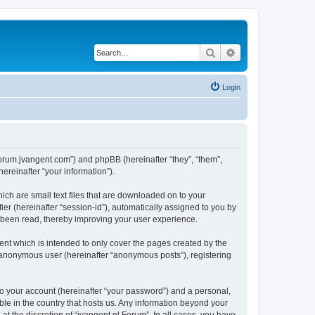
Search
Advanced search
Login
//forum.jvangent.com”) and phpBB (hereinafter “they”, “them”,
reinafter “your information”).
ich are small text files that are downloaded on to your
ier (hereinafter “session-id”), automatically assigned to you by
e been read, thereby improving your user experience.
nt which is intended to only cover the pages created by the
n anonymous user (hereinafter “anonymous posts”), registering
to your account (hereinafter “your password”) and a personal,
able in the country that hosts us. Any information beyond your