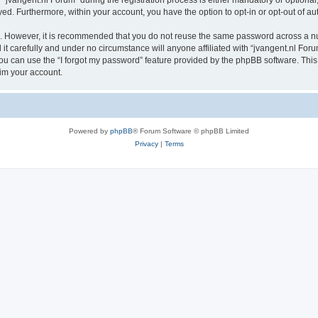
vangent.nl Forum” during the registration process is either mandatory or optional, a
ayed. Furthermore, within your account, you have the option to opt-in or opt-out of 
re. However, it is recommended that you do not reuse the same password across a n
t carefully and under no circumstance will anyone affiliated with “jvangent.nl Forum
u can use the “I forgot my password” feature provided by the phpBB software. This
im your account.
Powered by
phpBB
® Forum Software © phpBB Limited
Privacy
|
Terms