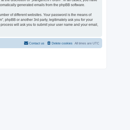
t the discretion of “jvangent.nl Forum”. In all cases, you have
automatically generated emails from the phpBB software.
umber of different websites. Your password is the means of
”, phpBB or another 3rd party, legitimately ask you for your
 process will ask you to submit your user name and your email,
Contact us
Delete cookies
All times are
UTC