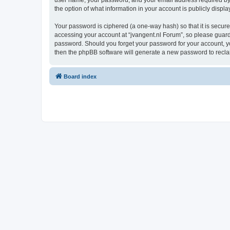
user name, your password, and your email address required by “j
the option of what information in your account is publicly displ
Your password is ciphered (a one-way hash) so that it is secu
accessing your account at “jvangent.nl Forum”, so please guard i
password. Should you forget your password for your account, yo
then the phpBB software will generate a new password to recla
Board index