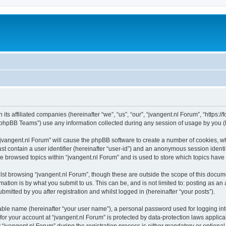
 its affiliated companies (hereinafter “we”, “us”, “our”, “jvangent.nl Forum”, “https:
phpBB Teams”) use any information collected during any session of usage by you (he
 “jvangent.nl Forum” will cause the phpBB software to create a number of cookies, wh
st contain a user identifier (hereinafter “user-id”) and an anonymous session identif
ve browsed topics within “jvangent.nl Forum” and is used to store which topics hav
st browsing “jvangent.nl Forum”, though these are outside the scope of this docume
ation is by what you submit to us. This can be, and is not limited to: posting as a
mitted by you after registration and whilst logged in (hereinafter “your posts”).
iable name (hereinafter “your user name”), a personal password used for logging in
 for your account at “jvangent.nl Forum” is protected by data-protection laws applic