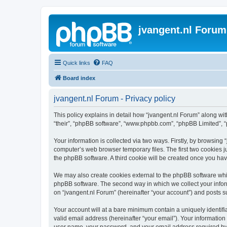
jvangent.nl Forum
Quick links
FAQ
Board index
jvangent.nl Forum - Privacy policy
This policy explains in detail how “jvangent.nl Forum” along with
“their”, “phpBB software”, “www.phpbb.com”, “phpBB Limited”, “
Your information is collected via two ways. Firstly, by browsing
computer’s web browser temporary files. The first two cookies ju
the phpBB software. A third cookie will be created once you ha
We may also create cookies external to the phpBB software whil
phpBB software. The second way in which we collect your inform
on “jvangent.nl Forum” (hereinafter “your account”) and posts sub
Your account will at a bare minimum contain a uniquely identif
valid email address (hereinafter “your email”). Your information