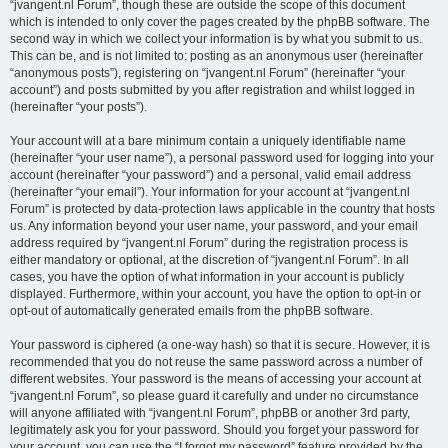
“jvangent.nl Forum”, though these are outside the scope of this document
which is intended to only cover the pages created by the phpBB software. The
second way in which we collect your information is by what you submit to us.
This can be, and is not limited to: posting as an anonymous user (hereinafter
“anonymous posts”), registering on “jvangent.nl Forum” (hereinafter “your
account”) and posts submitted by you after registration and whilst logged in
(hereinafter “your posts”).
Your account will at a bare minimum contain a uniquely identifiable name
(hereinafter “your user name”), a personal password used for logging into your
account (hereinafter “your password”) and a personal, valid email address
(hereinafter “your email”). Your information for your account at “jvangent.nl
Forum” is protected by data-protection laws applicable in the country that hosts
us. Any information beyond your user name, your password, and your email
address required by “jvangent.nl Forum” during the registration process is
either mandatory or optional, at the discretion of “jvangent.nl Forum”. In all
cases, you have the option of what information in your account is publicly
displayed. Furthermore, within your account, you have the option to opt-in or
opt-out of automatically generated emails from the phpBB software.
Your password is ciphered (a one-way hash) so that it is secure. However, it is
recommended that you do not reuse the same password across a number of
different websites. Your password is the means of accessing your account at
“jvangent.nl Forum”, so please guard it carefully and under no circumstance
will anyone affiliated with “jvangent.nl Forum”, phpBB or another 3rd party,
legitimately ask you for your password. Should you forget your password for
your account, you can use the “I forgot my password” feature provided by the