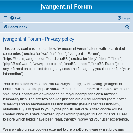
jvangent.nl Forum
FAQ
Login
S
Board index
e
jvangent.nl Forum - Privacy policy
a
r
This policy explains in detail how “jvangent.nl Forum” along with its affiliated
companies (hereinafter “we”, “us”, “our”, “jvangent.nl Forum”,
c
“https://forum.jvangent.com”) and phpBB (hereinafter “they”, “them”, “their”,
h
“phpBB software”, “www.phpbb.com”, “phpBB Limited”, “phpBB Teams”) use
any information collected during any session of usage by you (hereinafter “your
information”).
Your information is collected via two ways. Firstly, by browsing “jvangent.nl
Forum” will cause the phpBB software to create a number of cookies, which are
small text files that are downloaded on to your computer’s web browser
temporary files. The first two cookies just contain a user identifier (hereinafter
“user-id”) and an anonymous session identifier (hereinafter “session-id”),
automatically assigned to you by the phpBB software. A third cookie will be
created once you have browsed topics within “jvangent.nl Forum” and is used
to store which topics have been read, thereby improving your user experience.
We may also create cookies external to the phpBB software whilst browsing