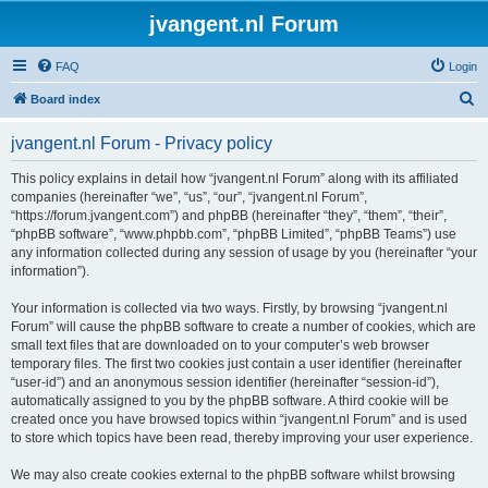
jvangent.nl Forum
FAQ
Login
S
Board index
e
jvangent.nl Forum - Privacy policy
a
r
This policy explains in detail how “jvangent.nl Forum” along with its affiliated
companies (hereinafter “we”, “us”, “our”, “jvangent.nl Forum”,
c
“https://forum.jvangent.com”) and phpBB (hereinafter “they”, “them”, “their”,
h
“phpBB software”, “www.phpbb.com”, “phpBB Limited”, “phpBB Teams”) use
any information collected during any session of usage by you (hereinafter “your
information”).
Your information is collected via two ways. Firstly, by browsing “jvangent.nl
Forum” will cause the phpBB software to create a number of cookies, which are
small text files that are downloaded on to your computer’s web browser
temporary files. The first two cookies just contain a user identifier (hereinafter
“user-id”) and an anonymous session identifier (hereinafter “session-id”),
automatically assigned to you by the phpBB software. A third cookie will be
created once you have browsed topics within “jvangent.nl Forum” and is used
to store which topics have been read, thereby improving your user experience.
We may also create cookies external to the phpBB software whilst browsing