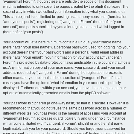
“jvangent.nl Forum”, though these are outside the scope of this document
which is intended to only cover the pages created by the phpBB software. The
second way in which we collect your information is by what you submit to us.
This can be, and is not limited to: posting as an anonymous user (hereinafter
“anonymous posts”), registering on “jvangent.nl Forum” (hereinafter “your
account”) and posts submitted by you after registration and whilst logged in
(hereinafter “your posts”).
Your account will at a bare minimum contain a uniquely identifiable name
(hereinafter “your user name”), a personal password used for logging into your
account (hereinafter “your password”) and a personal, valid email address
(hereinafter “your email”). Your information for your account at “jvangent.nl
Forum” is protected by data-protection laws applicable in the country that hosts
us. Any information beyond your user name, your password, and your email
address required by “jvangent.nl Forum” during the registration process is
either mandatory or optional, at the discretion of “jvangent.nl Forum”. In all
cases, you have the option of what information in your account is publicly
displayed. Furthermore, within your account, you have the option to opt-in or
opt-out of automatically generated emails from the phpBB software.
Your password is ciphered (a one-way hash) so that it is secure. However, it is
recommended that you do not reuse the same password across a number of
different websites. Your password is the means of accessing your account at
“jvangent.nl Forum”, so please guard it carefully and under no circumstance
will anyone affiliated with “jvangent.nl Forum”, phpBB or another 3rd party,
legitimately ask you for your password. Should you forget your password for
your account, you can use the “I forgot my password” feature provided by the