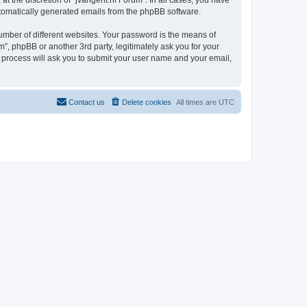
t the discretion of “jvangent.nl Forum”. In all cases, you have
automatically generated emails from the phpBB software.
umber of different websites. Your password is the means of
”, phpBB or another 3rd party, legitimately ask you for your
 process will ask you to submit your user name and your email,
Contact us
Delete cookies
All times are
UTC