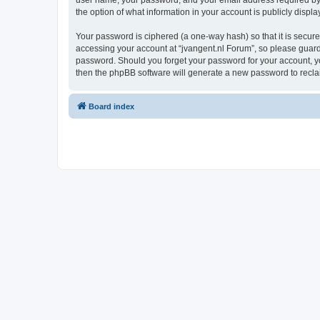
user name, your password, and your email address required by “j
the option of what information in your account is publicly displ
Your password is ciphered (a one-way hash) so that it is secu
accessing your account at “jvangent.nl Forum”, so please guard i
password. Should you forget your password for your account, yo
then the phpBB software will generate a new password to recla
Board index