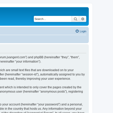
Search
Advanced search
Login
//forum.jvangent.com”) and phpBB (hereinafter “they”, “them”,
reinafter “your information”).
ich are small text files that are downloaded on to your
ier (hereinafter “session-id”), automatically assigned to you by
e been read, thereby improving your user experience.
nt which is intended to only cover the pages created by the
n anonymous user (hereinafter “anonymous posts”), registering
to your account (hereinafter “your password”) and a personal,
able in the country that hosts us. Any information beyond your