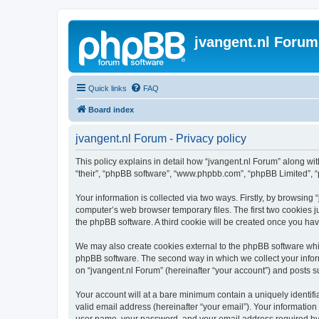
jvangent.nl Forum
Quick links
FAQ
Board index
jvangent.nl Forum - Privacy policy
This policy explains in detail how “jvangent.nl Forum” along with
“their”, “phpBB software”, “www.phpbb.com”, “phpBB Limited”, “
Your information is collected via two ways. Firstly, by browsing
computer’s web browser temporary files. The first two cookies ju
the phpBB software. A third cookie will be created once you ha
We may also create cookies external to the phpBB software whil
phpBB software. The second way in which we collect your inform
on “jvangent.nl Forum” (hereinafter “your account”) and posts sub
Your account will at a bare minimum contain a uniquely identif
valid email address (hereinafter “your email”). Your information