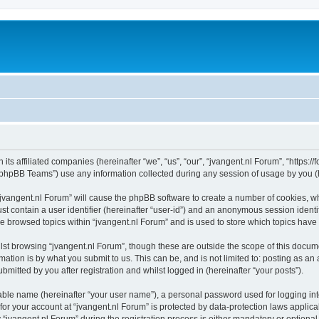
 its affiliated companies (hereinafter “we”, “us”, “our”, “jvangent.nl Forum”, “https:
phpBB Teams”) use any information collected during any session of usage by you (he
 “jvangent.nl Forum” will cause the phpBB software to create a number of cookies, wh
st contain a user identifier (hereinafter “user-id”) and an anonymous session identif
ve browsed topics within “jvangent.nl Forum” and is used to store which topics hav
st browsing “jvangent.nl Forum”, though these are outside the scope of this docume
ation is by what you submit to us. This can be, and is not limited to: posting as a
mitted by you after registration and whilst logged in (hereinafter “your posts”).
iable name (hereinafter “your user name”), a personal password used for logging in
 for your account at “jvangent.nl Forum” is protected by data-protection laws applic