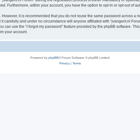
vangent.nl Forum” during the registration process is either mandatory or optional, a
ayed. Furthermore, within your account, you have the option to opt-in or opt-out of 
re. However, it is recommended that you do not reuse the same password across a n
t carefully and under no circumstance will anyone affiliated with “jvangent.nl Forum
u can use the “I forgot my password” feature provided by the phpBB software. This
im your account.
Powered by
phpBB
® Forum Software © phpBB Limited
Privacy
|
Terms