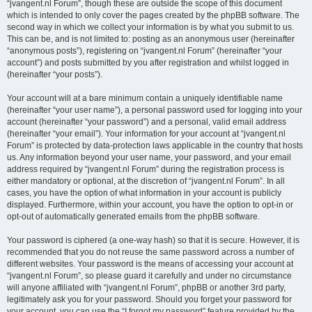
“jvangent.nl Forum”, though these are outside the scope of this document
which is intended to only cover the pages created by the phpBB software. The
second way in which we collect your information is by what you submit to us.
This can be, and is not limited to: posting as an anonymous user (hereinafter
“anonymous posts”), registering on “jvangent.nl Forum” (hereinafter “your
account”) and posts submitted by you after registration and whilst logged in
(hereinafter “your posts”).
Your account will at a bare minimum contain a uniquely identifiable name
(hereinafter “your user name”), a personal password used for logging into your
account (hereinafter “your password”) and a personal, valid email address
(hereinafter “your email”). Your information for your account at “jvangent.nl
Forum” is protected by data-protection laws applicable in the country that hosts
us. Any information beyond your user name, your password, and your email
address required by “jvangent.nl Forum” during the registration process is
either mandatory or optional, at the discretion of “jvangent.nl Forum”. In all
cases, you have the option of what information in your account is publicly
displayed. Furthermore, within your account, you have the option to opt-in or
opt-out of automatically generated emails from the phpBB software.
Your password is ciphered (a one-way hash) so that it is secure. However, it is
recommended that you do not reuse the same password across a number of
different websites. Your password is the means of accessing your account at
“jvangent.nl Forum”, so please guard it carefully and under no circumstance
will anyone affiliated with “jvangent.nl Forum”, phpBB or another 3rd party,
legitimately ask you for your password. Should you forget your password for
your account, you can use the “I forgot my password” feature provided by the