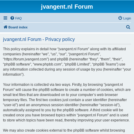
jvangent.nl Forum
FAQ
Login
S
Board index
e
jvangent.nl Forum - Privacy policy
a
r
This policy explains in detail how “jvangent.nl Forum” along with its affiliated
companies (hereinafter “we”, “us”, “our”, “jvangent.nl Forum”,
c
“https://forum.jvangent.com”) and phpBB (hereinafter “they”, “them”, “their”,
h
“phpBB software”, “www.phpbb.com”, “phpBB Limited”, “phpBB Teams”) use
any information collected during any session of usage by you (hereinafter “your
information”).
Your information is collected via two ways. Firstly, by browsing “jvangent.nl
Forum” will cause the phpBB software to create a number of cookies, which are
small text files that are downloaded on to your computer’s web browser
temporary files. The first two cookies just contain a user identifier (hereinafter
“user-id”) and an anonymous session identifier (hereinafter “session-id”),
automatically assigned to you by the phpBB software. A third cookie will be
created once you have browsed topics within “jvangent.nl Forum” and is used
to store which topics have been read, thereby improving your user experience.
We may also create cookies external to the phpBB software whilst browsing