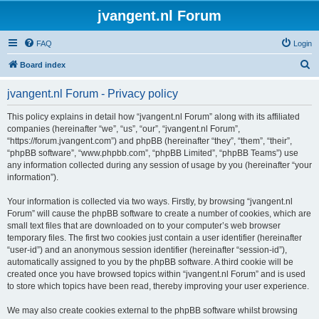
jvangent.nl Forum
FAQ
Login
S
Board index
e
jvangent.nl Forum - Privacy policy
a
r
This policy explains in detail how “jvangent.nl Forum” along with its affiliated
companies (hereinafter “we”, “us”, “our”, “jvangent.nl Forum”,
c
“https://forum.jvangent.com”) and phpBB (hereinafter “they”, “them”, “their”,
h
“phpBB software”, “www.phpbb.com”, “phpBB Limited”, “phpBB Teams”) use
any information collected during any session of usage by you (hereinafter “your
information”).
Your information is collected via two ways. Firstly, by browsing “jvangent.nl
Forum” will cause the phpBB software to create a number of cookies, which are
small text files that are downloaded on to your computer’s web browser
temporary files. The first two cookies just contain a user identifier (hereinafter
“user-id”) and an anonymous session identifier (hereinafter “session-id”),
automatically assigned to you by the phpBB software. A third cookie will be
created once you have browsed topics within “jvangent.nl Forum” and is used
to store which topics have been read, thereby improving your user experience.
We may also create cookies external to the phpBB software whilst browsing