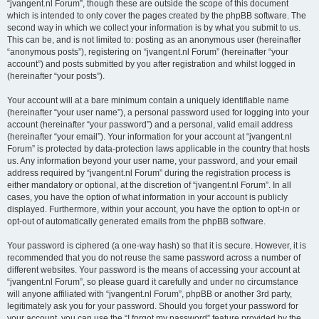
“jvangent.nl Forum”, though these are outside the scope of this document
which is intended to only cover the pages created by the phpBB software. The
second way in which we collect your information is by what you submit to us.
This can be, and is not limited to: posting as an anonymous user (hereinafter
“anonymous posts”), registering on “jvangent.nl Forum” (hereinafter “your
account”) and posts submitted by you after registration and whilst logged in
(hereinafter “your posts”).
Your account will at a bare minimum contain a uniquely identifiable name
(hereinafter “your user name”), a personal password used for logging into your
account (hereinafter “your password”) and a personal, valid email address
(hereinafter “your email”). Your information for your account at “jvangent.nl
Forum” is protected by data-protection laws applicable in the country that hosts
us. Any information beyond your user name, your password, and your email
address required by “jvangent.nl Forum” during the registration process is
either mandatory or optional, at the discretion of “jvangent.nl Forum”. In all
cases, you have the option of what information in your account is publicly
displayed. Furthermore, within your account, you have the option to opt-in or
opt-out of automatically generated emails from the phpBB software.
Your password is ciphered (a one-way hash) so that it is secure. However, it is
recommended that you do not reuse the same password across a number of
different websites. Your password is the means of accessing your account at
“jvangent.nl Forum”, so please guard it carefully and under no circumstance
will anyone affiliated with “jvangent.nl Forum”, phpBB or another 3rd party,
legitimately ask you for your password. Should you forget your password for
your account, you can use the “I forgot my password” feature provided by the