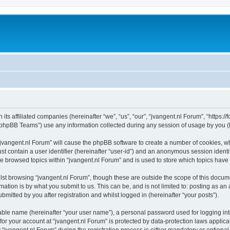
 its affiliated companies (hereinafter “we”, “us”, “our”, “jvangent.nl Forum”, “https:
phpBB Teams”) use any information collected during any session of usage by you (he
 “jvangent.nl Forum” will cause the phpBB software to create a number of cookies, wh
st contain a user identifier (hereinafter “user-id”) and an anonymous session identif
ve browsed topics within “jvangent.nl Forum” and is used to store which topics hav
st browsing “jvangent.nl Forum”, though these are outside the scope of this docume
ation is by what you submit to us. This can be, and is not limited to: posting as a
mitted by you after registration and whilst logged in (hereinafter “your posts”).
iable name (hereinafter “your user name”), a personal password used for logging in
 for your account at “jvangent.nl Forum” is protected by data-protection laws applic