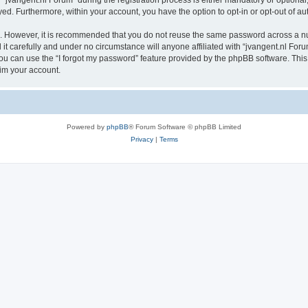
vangent.nl Forum” during the registration process is either mandatory or optional, a
ayed. Furthermore, within your account, you have the option to opt-in or opt-out of 
re. However, it is recommended that you do not reuse the same password across a n
t carefully and under no circumstance will anyone affiliated with “jvangent.nl Forum
u can use the “I forgot my password” feature provided by the phpBB software. This
im your account.
Powered by
phpBB
® Forum Software © phpBB Limited
Privacy
|
Terms