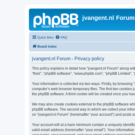
jvangent.nl Forum
Quick links
FAQ
Board index
jvangent.nl Forum - Privacy policy
This policy explains in detail how “jvangent.nl Forum” along with
“their”, “phpBB software”, “www.phpbb.com”, “phpBB Limited”, “
Your information is collected via two ways. Firstly, by browsing
computer’s web browser temporary files. The first two cookies ju
the phpBB software. A third cookie will be created once you ha
We may also create cookies external to the phpBB software whil
phpBB software. The second way in which we collect your inform
on “jvangent.nl Forum” (hereinafter “your account”) and posts sub
Your account will at a bare minimum contain a uniquely identif
valid email address (hereinafter “your email”). Your information