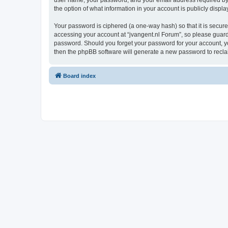
user name, your password, and your email address required by “j
the option of what information in your account is publicly displ
Your password is ciphered (a one-way hash) so that it is secu
accessing your account at “jvangent.nl Forum”, so please guard i
password. Should you forget your password for your account, yo
then the phpBB software will generate a new password to recla
Board index