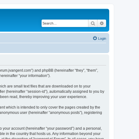
Search
Advanced search
Login
//forum.jvangent.com”) and phpBB (hereinafter “they”, “them”,
reinafter “your information”).
ich are small text files that are downloaded on to your
ier (hereinafter “session-id”), automatically assigned to you by
e been read, thereby improving your user experience.
nt which is intended to only cover the pages created by the
n anonymous user (hereinafter “anonymous posts”), registering
to your account (hereinafter “your password”) and a personal,
able in the country that hosts us. Any information beyond your