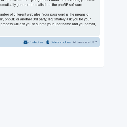
t the discretion of “jvangent.nl Forum”. In all cases, you have
automatically generated emails from the phpBB software.
umber of different websites. Your password is the means of
”, phpBB or another 3rd party, legitimately ask you for your
 process will ask you to submit your user name and your email,
Contact us
Delete cookies
All times are
UTC