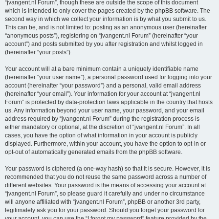
“jvangent.nl Forum”, though these are outside the scope of this document
which is intended to only cover the pages created by the phpBB software. The
second way in which we collect your information is by what you submit to us.
This can be, and is not limited to: posting as an anonymous user (hereinafter
“anonymous posts”), registering on “jvangent.nl Forum” (hereinafter “your
account”) and posts submitted by you after registration and whilst logged in
(hereinafter “your posts”).
Your account will at a bare minimum contain a uniquely identifiable name
(hereinafter “your user name”), a personal password used for logging into your
account (hereinafter “your password”) and a personal, valid email address
(hereinafter “your email”). Your information for your account at “jvangent.nl
Forum” is protected by data-protection laws applicable in the country that hosts
us. Any information beyond your user name, your password, and your email
address required by “jvangent.nl Forum” during the registration process is
either mandatory or optional, at the discretion of “jvangent.nl Forum”. In all
cases, you have the option of what information in your account is publicly
displayed. Furthermore, within your account, you have the option to opt-in or
opt-out of automatically generated emails from the phpBB software.
Your password is ciphered (a one-way hash) so that it is secure. However, it is
recommended that you do not reuse the same password across a number of
different websites. Your password is the means of accessing your account at
“jvangent.nl Forum”, so please guard it carefully and under no circumstance
will anyone affiliated with “jvangent.nl Forum”, phpBB or another 3rd party,
legitimately ask you for your password. Should you forget your password for
your account, you can use the “I forgot my password” feature provided by the