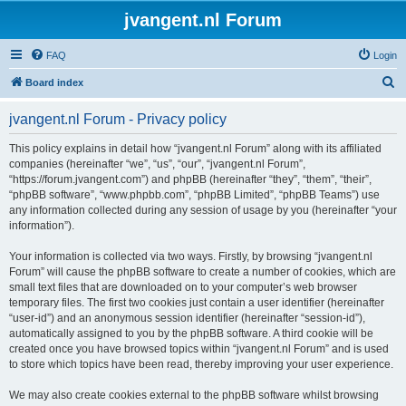
jvangent.nl Forum
FAQ
Login
S
Board index
e
jvangent.nl Forum - Privacy policy
a
r
This policy explains in detail how “jvangent.nl Forum” along with its affiliated
companies (hereinafter “we”, “us”, “our”, “jvangent.nl Forum”,
c
“https://forum.jvangent.com”) and phpBB (hereinafter “they”, “them”, “their”,
h
“phpBB software”, “www.phpbb.com”, “phpBB Limited”, “phpBB Teams”) use
any information collected during any session of usage by you (hereinafter “your
information”).
Your information is collected via two ways. Firstly, by browsing “jvangent.nl
Forum” will cause the phpBB software to create a number of cookies, which are
small text files that are downloaded on to your computer’s web browser
temporary files. The first two cookies just contain a user identifier (hereinafter
“user-id”) and an anonymous session identifier (hereinafter “session-id”),
automatically assigned to you by the phpBB software. A third cookie will be
created once you have browsed topics within “jvangent.nl Forum” and is used
to store which topics have been read, thereby improving your user experience.
We may also create cookies external to the phpBB software whilst browsing