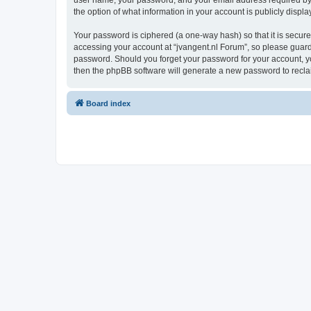
user name, your password, and your email address required by “j
the option of what information in your account is publicly displ
Your password is ciphered (a one-way hash) so that it is secu
accessing your account at “jvangent.nl Forum”, so please guard i
password. Should you forget your password for your account, yo
then the phpBB software will generate a new password to recla
Board index