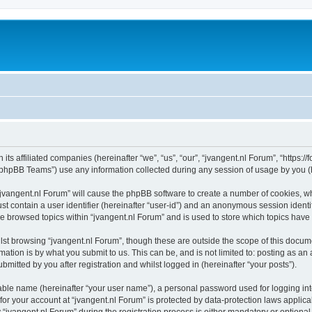
 its affiliated companies (hereinafter “we”, “us”, “our”, “jvangent.nl Forum”, “https:
phpBB Teams”) use any information collected during any session of usage by you (he
 “jvangent.nl Forum” will cause the phpBB software to create a number of cookies, wh
st contain a user identifier (hereinafter “user-id”) and an anonymous session identif
ve browsed topics within “jvangent.nl Forum” and is used to store which topics hav
st browsing “jvangent.nl Forum”, though these are outside the scope of this docume
ation is by what you submit to us. This can be, and is not limited to: posting as a
mitted by you after registration and whilst logged in (hereinafter “your posts”).
iable name (hereinafter “your user name”), a personal password used for logging in
 for your account at “jvangent.nl Forum” is protected by data-protection laws applic