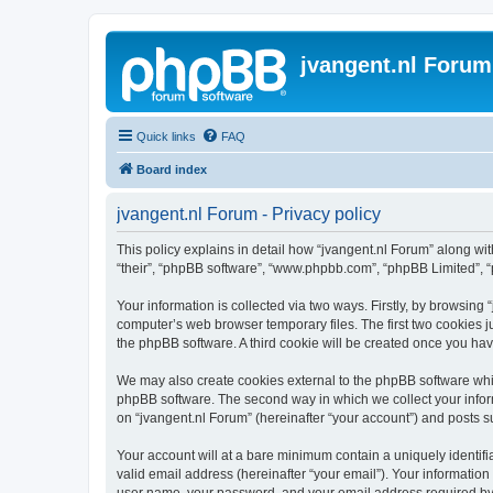
jvangent.nl Forum
Quick links
FAQ
Board index
jvangent.nl Forum - Privacy policy
This policy explains in detail how “jvangent.nl Forum” along with
“their”, “phpBB software”, “www.phpbb.com”, “phpBB Limited”, “
Your information is collected via two ways. Firstly, by browsing
computer’s web browser temporary files. The first two cookies ju
the phpBB software. A third cookie will be created once you ha
We may also create cookies external to the phpBB software whil
phpBB software. The second way in which we collect your inform
on “jvangent.nl Forum” (hereinafter “your account”) and posts sub
Your account will at a bare minimum contain a uniquely identif
valid email address (hereinafter “your email”). Your information