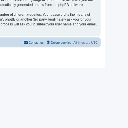
t the discretion of “jvangent.nl Forum”. In all cases, you have
automatically generated emails from the phpBB software.
umber of different websites. Your password is the means of
”, phpBB or another 3rd party, legitimately ask you for your
 process will ask you to submit your user name and your email,
Contact us
Delete cookies
All times are
UTC