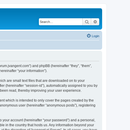
Search
Advanced search
Login
//forum.jvangent.com”) and phpBB (hereinafter “they”, “them”,
reinafter “your information”).
ich are small text files that are downloaded on to your
ier (hereinafter “session-id”), automatically assigned to you by
e been read, thereby improving your user experience.
nt which is intended to only cover the pages created by the
n anonymous user (hereinafter “anonymous posts”), registering
to your account (hereinafter “your password”) and a personal,
able in the country that hosts us. Any information beyond your