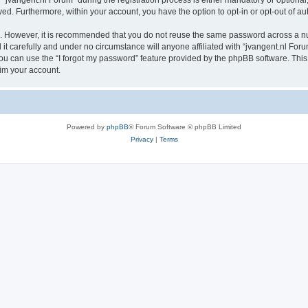
vangent.nl Forum” during the registration process is either mandatory or optional, a
ayed. Furthermore, within your account, you have the option to opt-in or opt-out of 
re. However, it is recommended that you do not reuse the same password across a n
t carefully and under no circumstance will anyone affiliated with “jvangent.nl Forum
u can use the “I forgot my password” feature provided by the phpBB software. This
im your account.
Powered by
phpBB
® Forum Software © phpBB Limited
Privacy
|
Terms