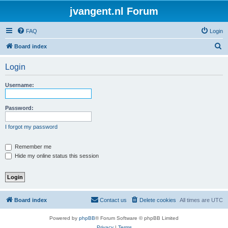
jvangent.nl Forum
FAQ
Login
S
Board index
e
Login
a
r
Username:
c
h
Password:
I forgot my password
Remember me
Hide my online status this session
Board index
Contact us
Delete cookies
All times are
UTC
Powered by
phpBB
® Forum Software © phpBB Limited
Privacy
|
Terms