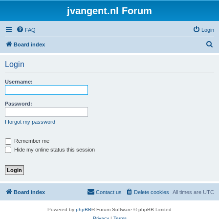
jvangent.nl Forum
FAQ
Login
S
Board index
e
Login
a
r
Username:
c
h
Password:
I forgot my password
Remember me
Hide my online status this session
Board index
Contact us
Delete cookies
All times are
UTC
Powered by
phpBB
® Forum Software © phpBB Limited
Privacy
|
Terms