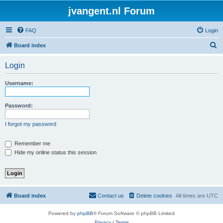
jvangent.nl Forum
FAQ
Login
S
Board index
e
Login
a
r
Username:
c
h
Password:
I forgot my password
Remember me
Hide my online status this session
Board index
Contact us
Delete cookies
All times are
UTC
Powered by
phpBB
® Forum Software © phpBB Limited
Privacy
|
Terms