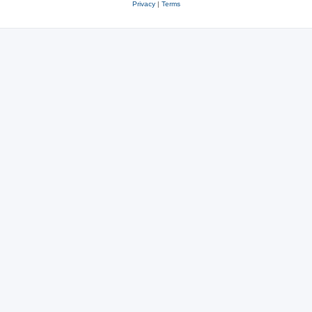
Privacy
|
Terms