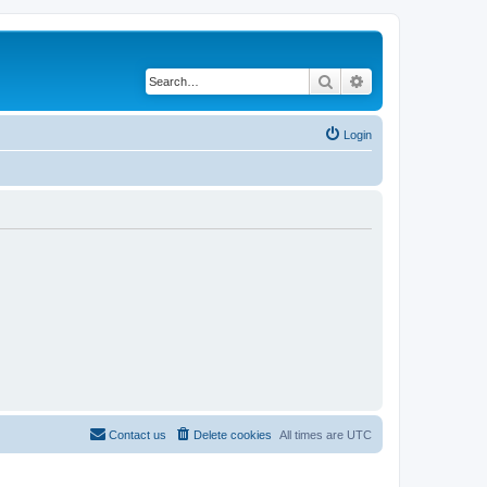
Search
Advanced search
Login
Contact us
Delete cookies
All times are
UTC