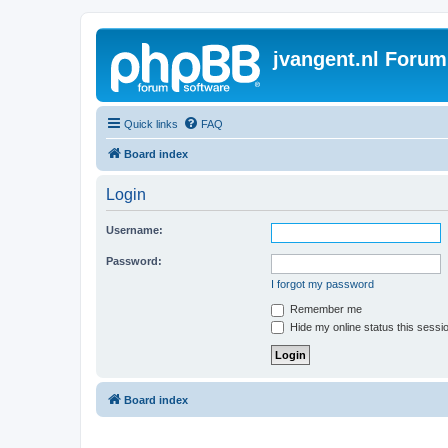
jvangent.nl Forum
Quick links
FAQ
Board index
Login
Username:
Password:
I forgot my password
Remember me
Hide my online status this sessi
Board index