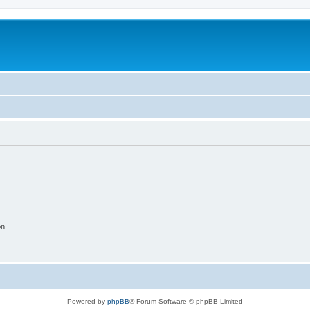
on
Powered by
phpBB
® Forum Software © phpBB Limited