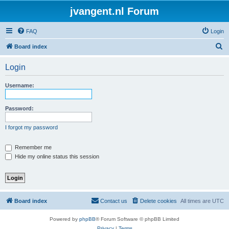
jvangent.nl Forum
FAQ
Login
S
Board index
e
Login
a
r
Username:
c
h
Password:
I forgot my password
Remember me
Hide my online status this session
Board index
Contact us
Delete cookies
All times are
UTC
Powered by
phpBB
® Forum Software © phpBB Limited
Privacy
|
Terms