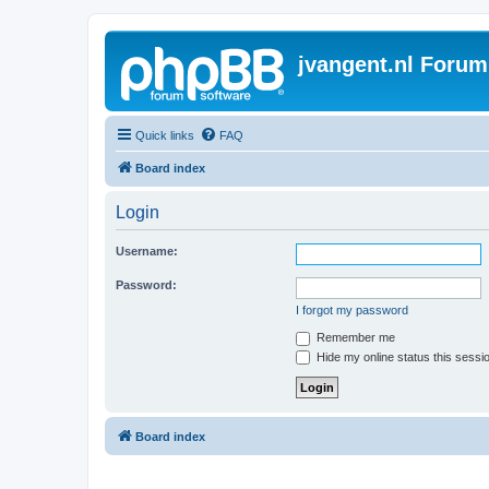
jvangent.nl Forum
Quick links
FAQ
Board index
Login
Username:
Password:
I forgot my password
Remember me
Hide my online status this sessi
Board index