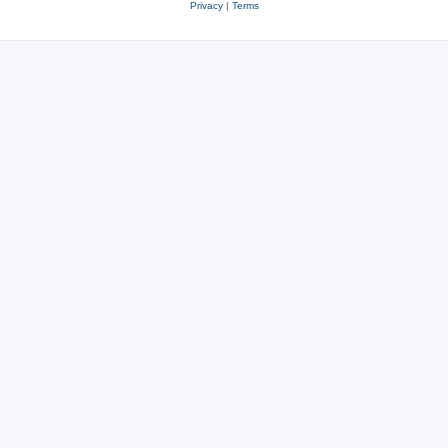
Privacy
|
Terms