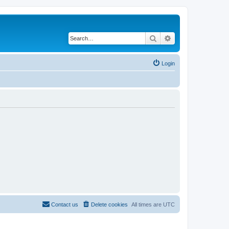
Search
Advanced search
Login
Contact us
Delete cookies
All times are
UTC