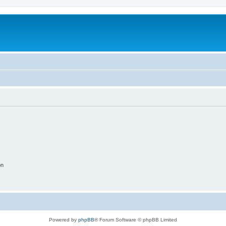
on
Powered by
phpBB
® Forum Software © phpBB Limited