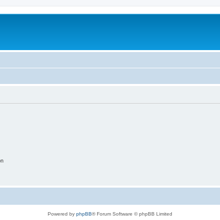
on
Powered by
phpBB
® Forum Software © phpBB Limited