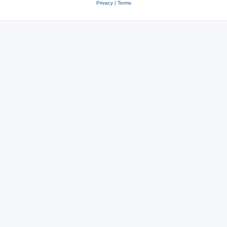
Privacy
|
Terms