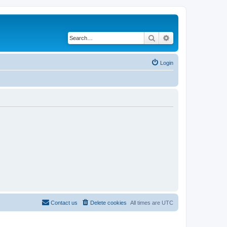
Search
Advanced search
Login
Contact us
Delete cookies
All times are
UTC