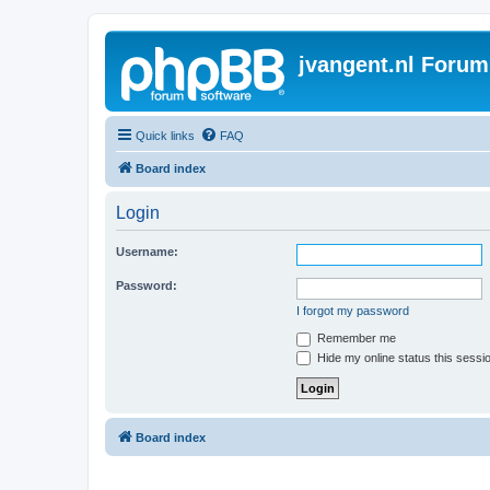
jvangent.nl Forum
Quick links
FAQ
Board index
Login
Username:
Password:
I forgot my password
Remember me
Hide my online status this sessi
Board index