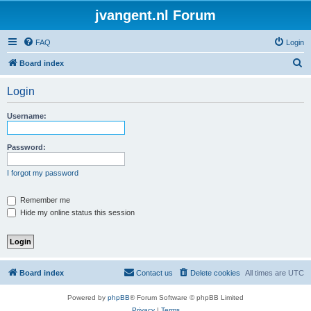
jvangent.nl Forum
FAQ
Login
S
Board index
e
Login
a
r
Username:
c
h
Password:
I forgot my password
Remember me
Hide my online status this session
Board index
Contact us
Delete cookies
All times are
UTC
Powered by
phpBB
® Forum Software © phpBB Limited
Privacy
|
Terms