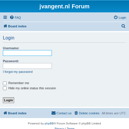
jvangent.nl Forum
FAQ
Login
S
Board index
e
Login
a
r
Username:
c
h
Password:
I forgot my password
Remember me
Hide my online status this session
Board index
Contact us
Delete cookies
All times are
UTC
Powered by
phpBB
® Forum Software © phpBB Limited
Privacy
|
Terms