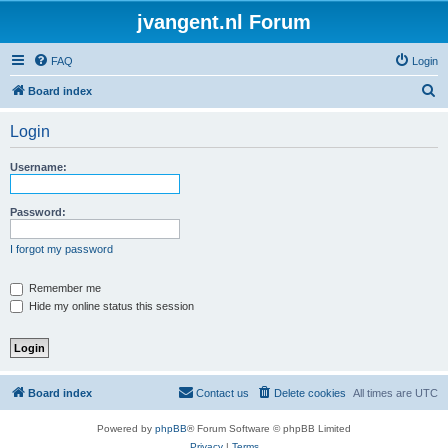
jvangent.nl Forum
FAQ
Login
S
Board index
e
Login
a
r
Username:
c
h
Password:
I forgot my password
Remember me
Hide my online status this session
Board index
Contact us
Delete cookies
All times are
UTC
Powered by
phpBB
® Forum Software © phpBB Limited
Privacy
|
Terms