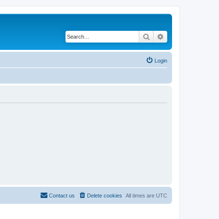
Search
Advanced search
Login
Contact us
Delete cookies
All times are
UTC