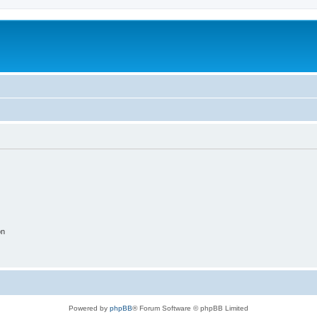
on
Powered by
phpBB
® Forum Software © phpBB Limited