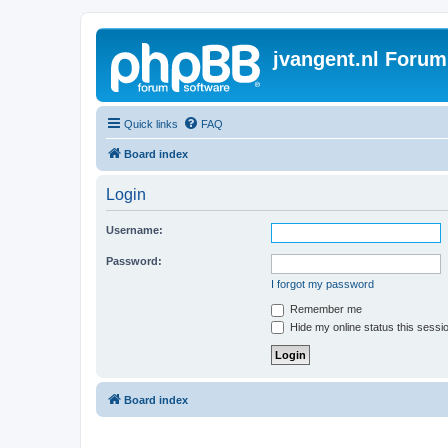
jvangent.nl Forum
Quick links
FAQ
Board index
Login
Username:
Password:
I forgot my password
Remember me
Hide my online status this sessi
Board index