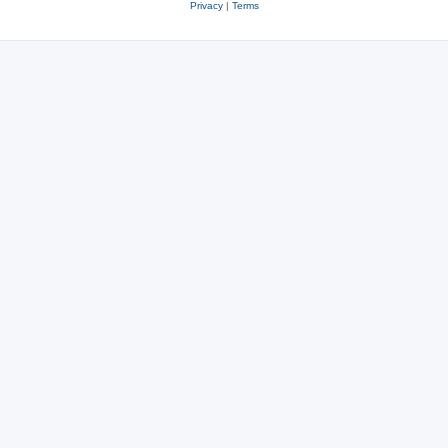
Privacy
|
Terms