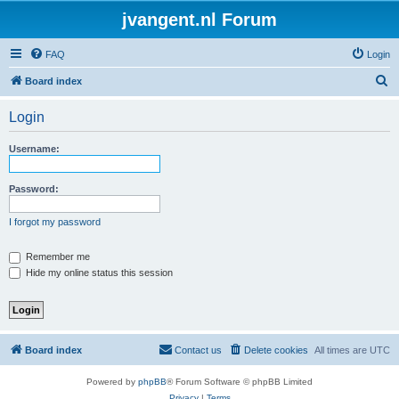
jvangent.nl Forum
FAQ
Login
S
Board index
e
Login
a
r
Username:
c
h
Password:
I forgot my password
Remember me
Hide my online status this session
Board index
Contact us
Delete cookies
All times are
UTC
Powered by
phpBB
® Forum Software © phpBB Limited
Privacy
|
Terms